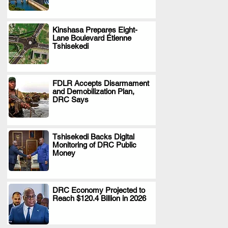
Kinshasa Prepares Eight-
Lane Boulevard Étienne
.
Tshisekedi
FDLR Accepts Disarmament
and Demobilization Plan,
.
DRC Says
Tshisekedi Backs Digital
Monitoring of DRC Public
.
Money
DRC Economy Projected to
Reach $120.4 Billion in 2026
.