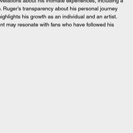
elations about his intimate experiences, including a 
o. Ruger’s transparency about his personal journey 
highlights his growth as an individual and an artist. 
t may resonate with fans who have followed his 