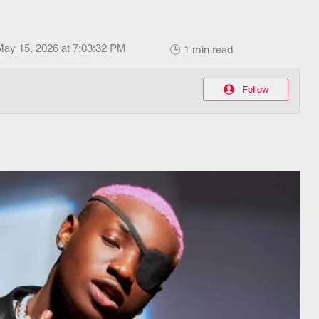
May 15, 2026 at 7:03:32 PM
🕒 1 min read
Follow