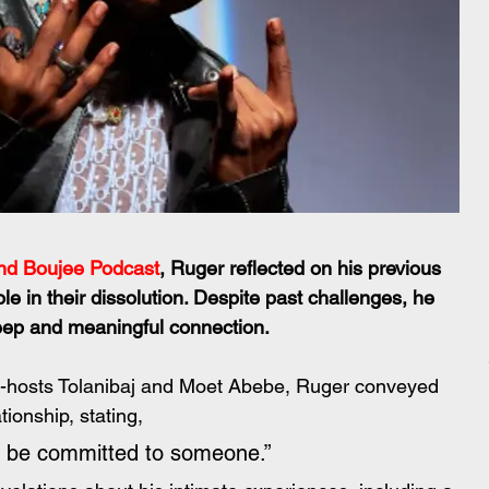
nd Boujee Podcast
, Ruger reflected on his previous 
e in their dissolution. Despite past challenges, he 
deep and meaningful connection.
o-hosts Tolanibaj and Moet Abebe, Ruger conveyed 
tionship, stating,
lly be committed to someone.” 