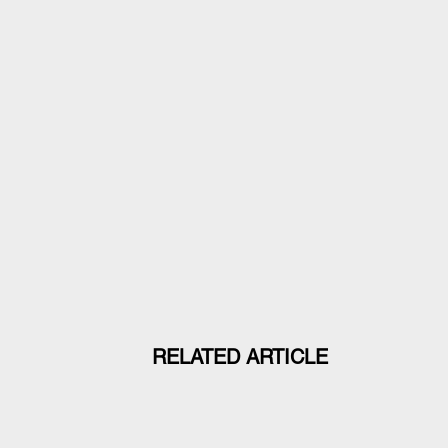
RELATED ARTICLE