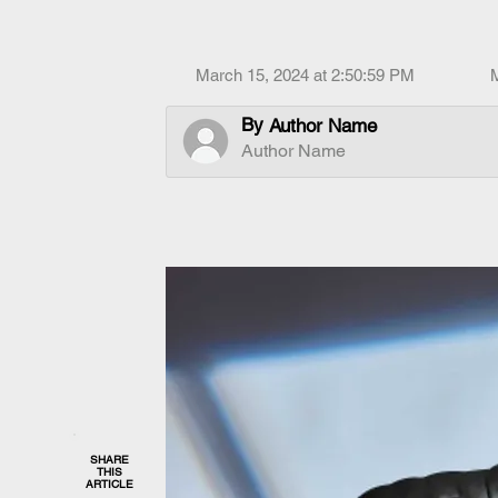
March 15, 2024 at 2:50:59 PM
By
Author Name
Author Name
SHARE
THIS
ARTICLE