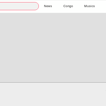
News
Congo
Musics