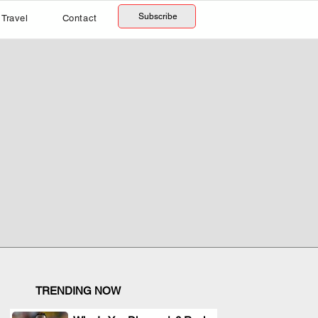
Subscribe
Travel
Contact
TRENDING NOW