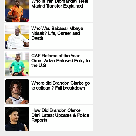
Who Is Yan Diomande? Real
Madrid Transfer Explained
.
Who Was Babacar Mbaye
Ndaak? Life, Career and
.
Death
CAF Referee of the Year
Omar Artan Refused Entry to
.
the U.S
Where did Brandon Clarke go
to college ? Full breakdown
.
How Did Brandon Clarke
Die? Latest Updates & Police
.
Reports