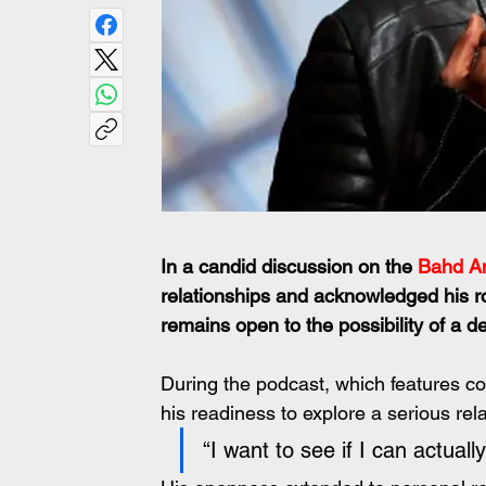
In a candid discussion on the 
Bahd A
relationships and acknowledged his rol
remains open to the possibility of a 
During the podcast, which features c
his readiness to explore a serious rela
“I want to see if I can actua