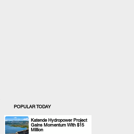
POPULAR TODAY
Katende Hydropower Project
Gains Momentum With $15
.
Million