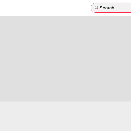
Search