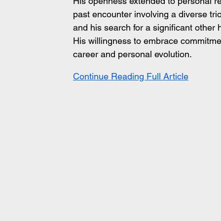
His openness extended to personal rev
past encounter involving a diverse tri
and his search for a significant other 
His willingness to embrace commitmen
career and personal evolution.
Continue Reading Full Article