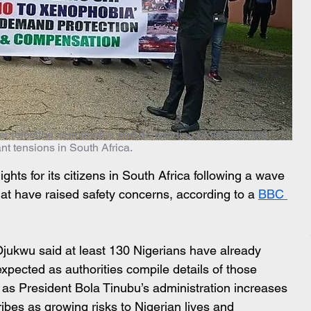
ner rejecting xenophobia and demanding protection and
t tensions in South Africa.
lights for its citizens in South Africa following a wave 
hat have raised safety concerns, according to a 
BBC 
ukwu said at least 130 Nigerians have already 
expected as authorities compile details of those 
s President Bola Tinubu’s administration increases 
ibes as growing risks to Nigerian lives and 