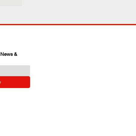
 News & 
e