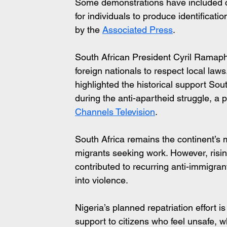
Some demonstrations have included c
for individuals to produce identificat
by the 
Associated Press
.
South African President Cyril Ramap
foreign nationals to respect local la
highlighted the historical support Sou
during the anti-apartheid struggle, a p
Channels Television
.
South Africa remains the continent’s 
migrants seeking work. However, ris
contributed to recurring anti-immigran
into violence.
Nigeria’s planned repatriation effort 
support to citizens who feel unsafe,