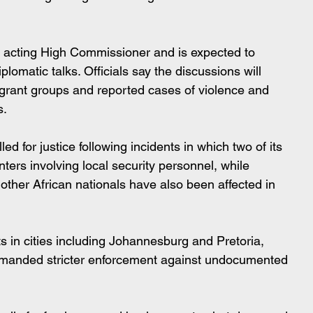
s acting High Commissioner and is expected to 
plomatic talks. Officials say the discussions will 
grant groups and reported cases of violence and 
s.
d for justice following incidents in which two of its 
nters involving local security personnel, while 
 other African nationals have also been affected in 
ts in cities including Johannesburg and Pretoria, 
manded stricter enforcement against undocumented 