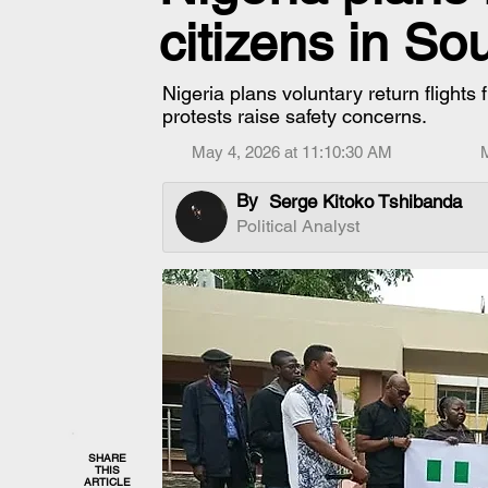
citizens in So
Nigeria plans voluntary return flights
protests raise safety concerns.
May 4, 2026 at 11:10:30 AM
By
Serge Kitoko Tshibanda
Political Analyst
SHARE
THIS
ARTICLE