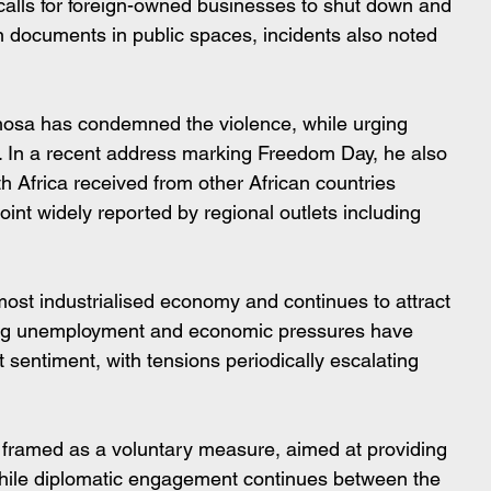
alls for foreign-owned businesses to shut down and 
ion documents in public spaces, incidents also noted 
hosa has condemned the violence, while urging 
ws. In a recent address marking Freedom Day, he also 
th Africa received from other African countries 
oint widely reported by regional outlets including 
most industrialised economy and continues to attract 
ing unemployment and economic pressures have 
t sentiment, with tensions periodically escalating 
is framed as a voluntary measure, aimed at providing 
 while diplomatic engagement continues between the 