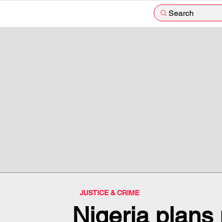
Search
JUSTICE & CRIME
Nigeria plans r