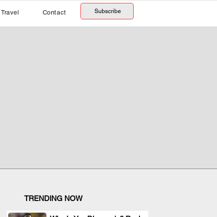
Subscribe
Travel
Contact
TRENDING NOW