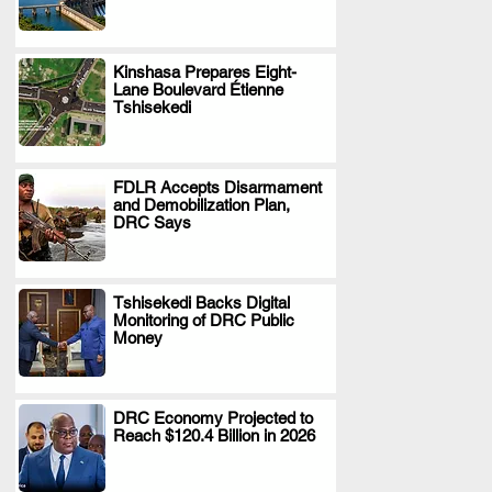
Kinshasa Prepares Eight-
Lane Boulevard Étienne
.
Tshisekedi
FDLR Accepts Disarmament
and Demobilization Plan,
.
DRC Says
Tshisekedi Backs Digital
Monitoring of DRC Public
.
Money
DRC Economy Projected to
Reach $120.4 Billion in 2026
.