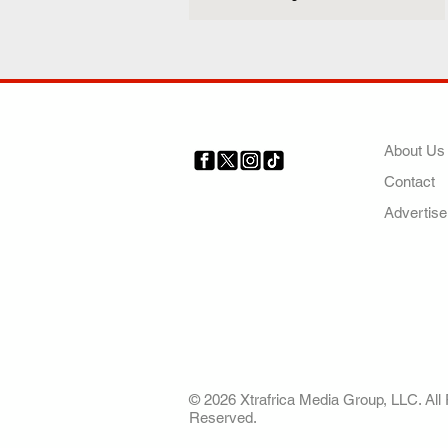
COMP
About Us
Contact
Your trusted source for news,
entertainment, music, travel
Advertise
and more from across Africa
and the world.
AFRICA. OUR STO
OUR FUTURE
© 2026 Xtrafrica Media Group, LLC. All 
Reserved.