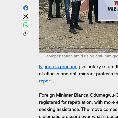
Nigerian nationals hold a protest ban
compensation amid rising anti-immigran
Nigeria is preparing
 voluntary return f
of attacks and anti-migrant protests t
report
 .
Foreign Minister Bianca Odumegwu-Oj
registered for repatriation, with more 
seeking assistance. The move comes a
diplomatic pressure over what it descr