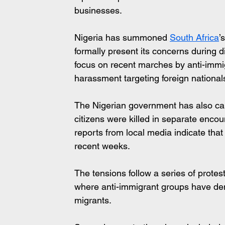
businesses.
Nigeria has summoned 
South Africa
’
formally present its concerns during di
focus on recent marches by anti-immi
harassment targeting foreign national
The Nigerian government has also calle
citizens were killed in separate encou
reports from local media indicate that
recent weeks.
The tensions follow a series of protes
where anti-immigrant groups have de
migrants. 