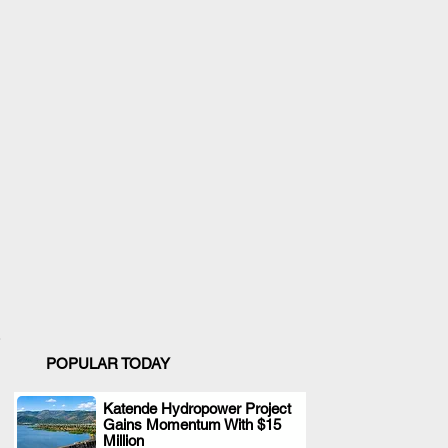
POPULAR TODAY
Katende Hydropower Project
Gains Momentum With $15
.
Million