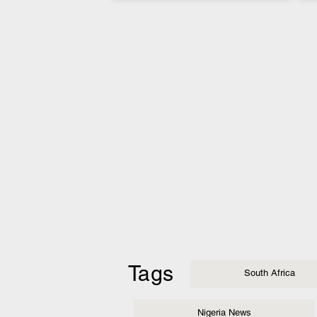
Tags
South Africa
Nigeria News