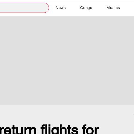
News
Congo
Musics
eturn flights for