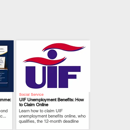
Social Service
amme:
UIF Unemployment Benefits: How
to Claim Online
cond
Learn how to claim UIF
.
...
unemployment benefits online, who
qualifies, the 12-month deadline