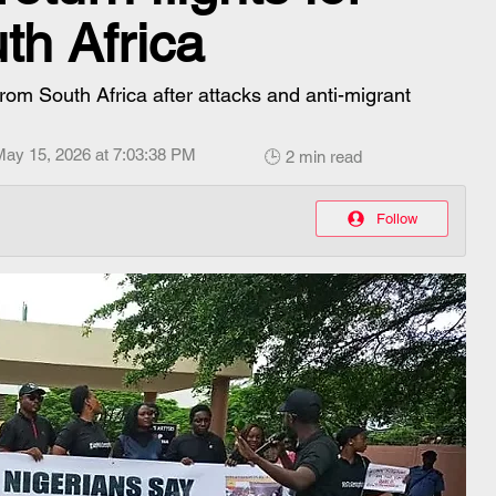
uth Africa
 from South Africa after attacks and anti-migrant
May 15, 2026 at 7:03:38 PM
🕒 2 min read
Follow