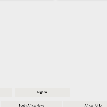
Nigeria
South Africa News
African Union