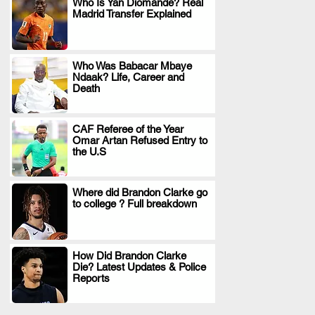
Who Is Yan Diomande? Real
Madrid Transfer Explained
.
Who Was Babacar Mbaye
Ndaak? Life, Career and
.
Death
CAF Referee of the Year
Omar Artan Refused Entry to
.
the U.S
Where did Brandon Clarke go
to college ? Full breakdown
.
How Did Brandon Clarke
Die? Latest Updates & Police
.
Reports