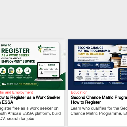
bs and Employment
Education
ow to Register as a Work Seeker
Second Chance Matric Progr
n ESSA
How to Register
gister free as a work seeker on
.
Learn who qualifies for the Se
.
uth Africa’s ESSA platform, build
Chance Matric Programme, Etc
CV, search for jobs