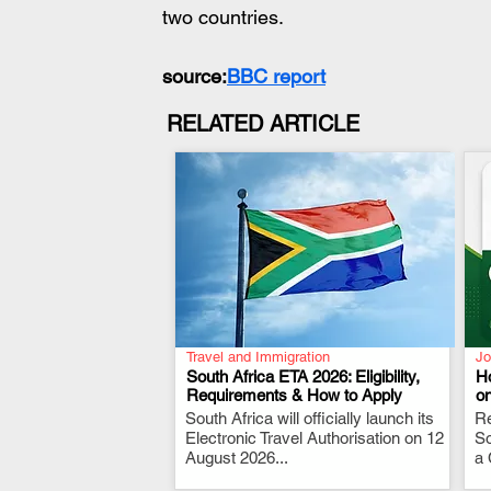
two countries.
source:
BBC report
RELATED ARTICLE
Travel and Immigration
Jo
South Africa ETA 2026: Eligibility,
H
Requirements & How to Apply
o
South Africa will officially launch its
.
Re
Electronic Travel Authorisation on 12
So
August 2026...
a 