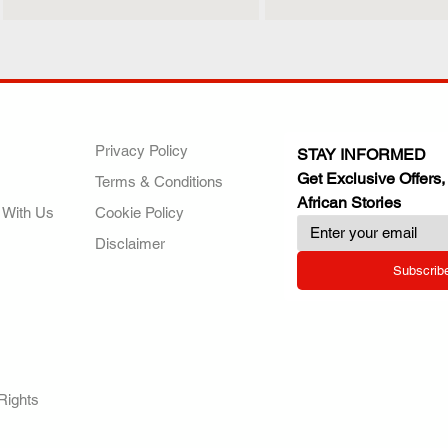
ANY
POLICIES
JOIN OUR FAMILY
Privacy Policy
STAY INFORMED
Get Exclusive Offers,
Terms & Conditions
African Stories
 With Us
Cookie Policy
Disclaimer
Subscrib
RY.
Rights