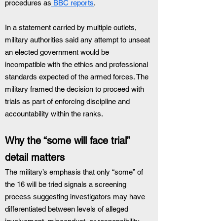
procedures as
 BBC reports
.
In a statement carried by multiple outlets, 
military authorities said any attempt to unseat 
an elected government would be 
incompatible with the ethics and professional 
standards expected of the armed forces. The 
military framed the decision to proceed with 
trials as part of enforcing discipline and 
accountability within the ranks.
Why the “some will face trial” 
detail matters
The military’s emphasis that only “some” of 
the 16 will be tried signals a screening 
process suggesting investigators may have 
differentiated between levels of alleged 