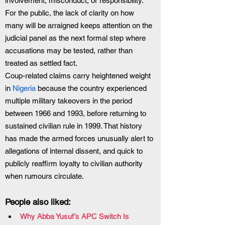
involvement, misconduct, or responsibility. 
For the public, the lack of clarity on how 
many will be arraigned keeps attention on the 
judicial panel as the next formal step where 
accusations may be tested, rather than 
treated as settled fact.
Coup-related claims carry heightened weight 
in
 Nigeria 
because the country experienced 
multiple military takeovers in the period 
between 1966 and 1993, before returning to 
sustained civilian rule in 1999. That history 
has made the armed forces unusually alert to 
allegations of internal dissent, and quick to 
publicly reaffirm loyalty to civilian authority 
when rumours circulate.
People also liked:
Why Abba Yusuf’s APC Switch Is 