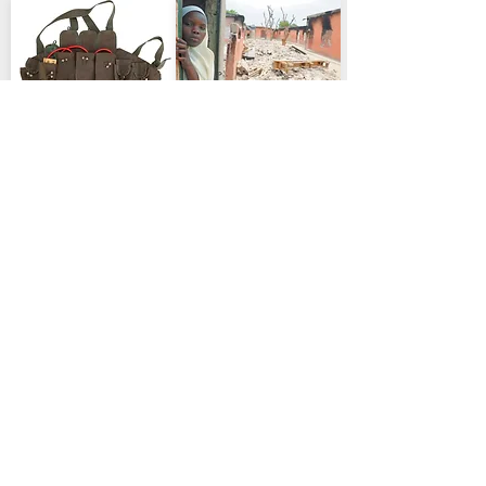
Terrorism and Security
Justice & Crime
Nigeria plans stronger
Dozens Killed in Kwara
military response after
as Villagers Reject
Maiduguri blasts
Jihadists, Governor
.
.
Says
Government pledges
action as analysts warn
officials cite mass
militants remain capable
killings, abductions and
arson in Woro and Nuku
,Nigeria deploys troops
to the area
Political Commentary
APC opens back-
channel talks to ease
Geopolitics Africa
Tinubu’s Türkiye Visit
Rivers political crisis
.
Deepens Security and
Party secretary Ajibola
Defence Ties
Basiru says quiet
.
Ankara pledges
negotiations are
counter-terror support
engaging Wike and Gov.
as viral stumble clips
Fubara