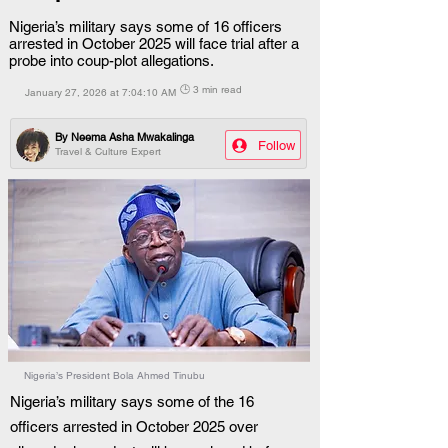
Nigeria’s military says some of 16 officers
arrested in October 2025 will face trial after a
probe into coup-plot allegations.
🕒 3 min read
January 27, 2026 at 7:04:10 AM
By
Neema Asha Mwakalinga
Follow
Travel & Culture Expert
Nigeria’s President Bola Ahmed Tinubu
Nigeria’s military says some of the 16 
officers arrested in October 2025 over 