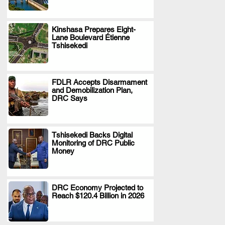
Kinshasa Prepares Eight-
Lane Boulevard Étienne
.
Tshisekedi
FDLR Accepts Disarmament
and Demobilization Plan,
.
DRC Says
Tshisekedi Backs Digital
Monitoring of DRC Public
.
Money
DRC Economy Projected to
Reach $120.4 Billion in 2026
.