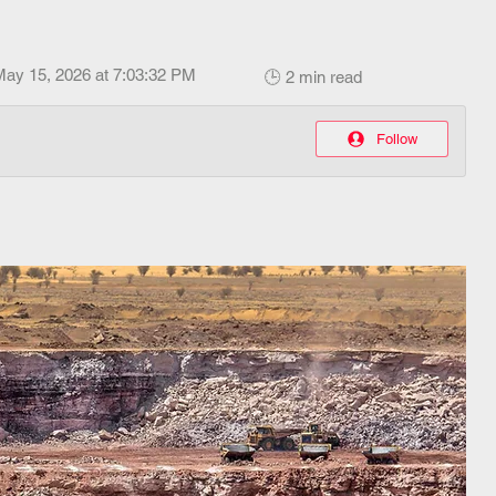
May 15, 2026 at 7:03:32 PM
🕒 2 min read
Follow