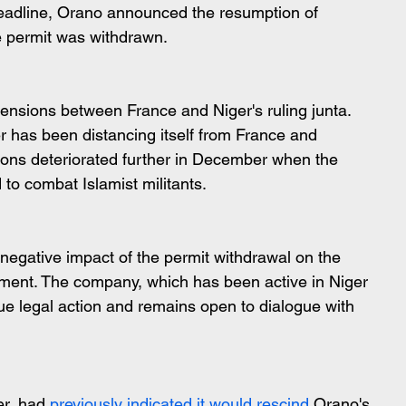
eadline, Orano announced the resumption of 
e permit was withdrawn.
ensions between France and Niger's ruling junta. 
er has been distancing itself from France and 
tions deteriorated further in December when the 
to combat Islamist militants.
egative impact of the permit withdrawal on the 
ment. The company, which has been active in Niger 
sue legal action and remains open to dialogue with 
r, had 
previously indicated it would rescind
 Orano's 