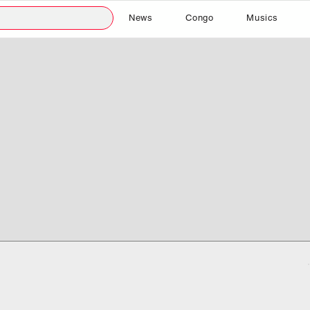
News
Congo
Musics