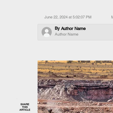
June 22, 2024 at 5:02:07 PM
By
Author Name
Author Name
SHARE
THIS
ARTICLE