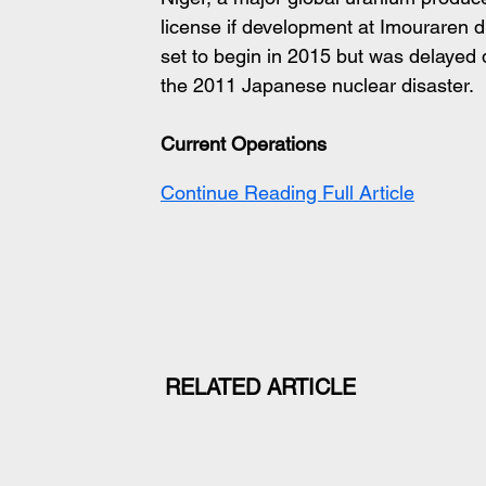
license if development at Imouraren d
set to begin in 2015 but was delayed d
the 2011 Japanese nuclear disaster.
Current Operations
Continue Reading Full Article
RELATED ARTICLE