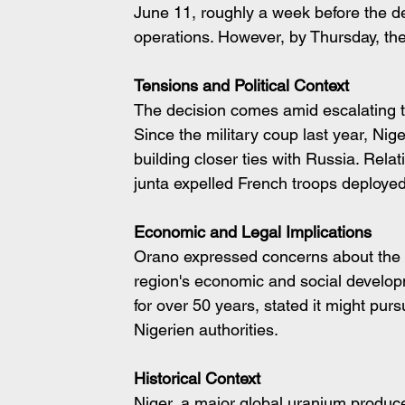
June 11, roughly a week before the d
operations. However, by Thursday, th
Tensions and Political Context
The decision comes amid escalating t
Since the military coup last year, Nig
building closer ties with Russia. Rela
junta expelled French troops deployed 
Economic and Legal Implications
Orano expressed concerns about the n
region's economic and social develop
for over 50 years, stated it might pur
Nigerien authorities.
Historical Context
Niger, a major global uranium produce