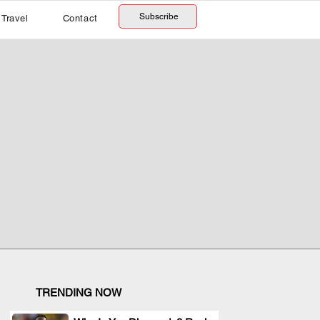
Subscribe
Travel
Contact
TRENDING NOW