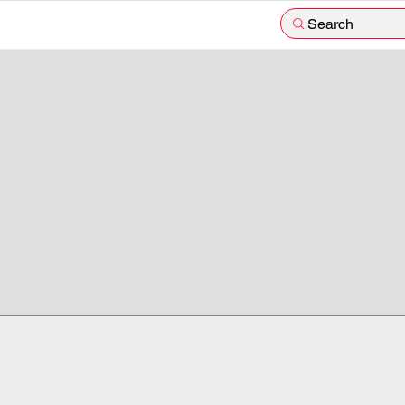
Search