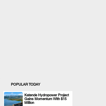
POPULAR TODAY
Katende Hydropower Project
Gains Momentum With $15
.
Million