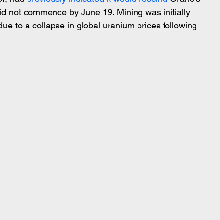
id not commence by June 19. Mining was initially 
ue to a collapse in global uranium prices following 