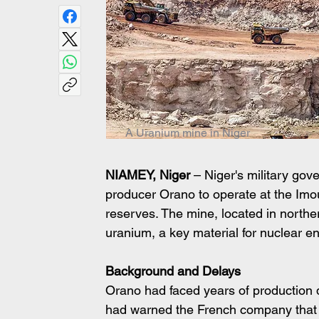
A Uranium mine in Niger
NIAMEY, Niger
 – Niger's military go
producer Orano to operate at the Imou
reserves. The mine, located in northe
uranium, a key material for nuclear e
Background and Delays
Orano had faced years of production d
had warned the French company that i