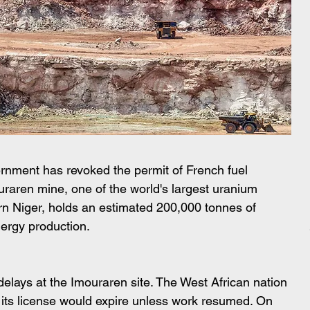
vernment has revoked the permit of French fuel 
raren mine, one of the world's largest uranium 
rn Niger, holds an estimated 200,000 tonnes of 
nergy production.
elays at the Imouraren site. The West African nation 
ts license would expire unless work resumed. On 