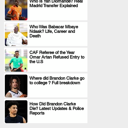
Who Is Yan Diomande? Real
Madrid Transfer Explained
.
Who Was Babacar Mbaye
Ndaak? Life, Career and
.
Death
CAF Referee of the Year
Omar Artan Refused Entry to
.
the U.S
Where did Brandon Clarke go
to college ? Full breakdown
.
How Did Brandon Clarke
Die? Latest Updates & Police
.
Reports