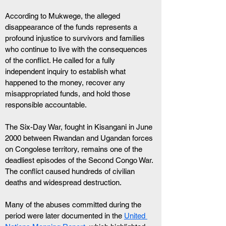
According to Mukwege, the alleged 
disappearance of the funds represents a 
profound injustice to survivors and families 
who continue to live with the consequences 
of the conflict. He called for a fully 
independent inquiry to establish what 
happened to the money, recover any 
misappropriated funds, and hold those 
responsible accountable.
The Six-Day War, fought in Kisangani in June 
2000 between Rwandan and Ugandan forces 
on Congolese territory, remains one of the 
deadliest episodes of the Second Congo War. 
The conflict caused hundreds of civilian 
deaths and widespread destruction. 
Many of the abuses committed during the 
period were later documented in the 
United 