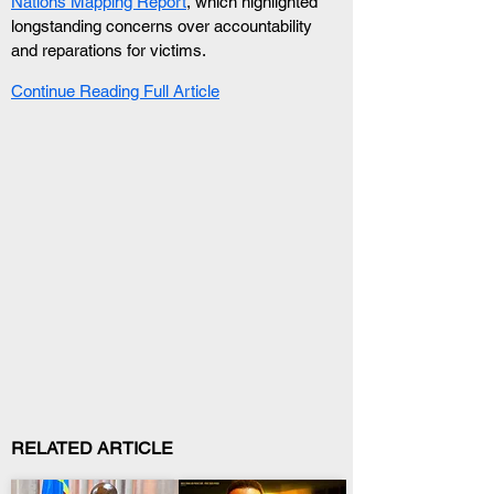
Nations Mapping Report
, which highlighted 
longstanding concerns over accountability 
and reparations for victims.
Continue Reading Full Article
RELATED ARTICLE