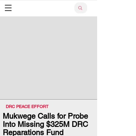
DRC PEACE EFFORT
Mukwege Calls for Probe
Into Missing $325M DRC
Reparations Fund