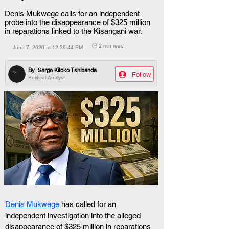
Denis Mukwege calls for an independent
probe into the disappearance of $325 million
in reparations linked to the Kisangani war.
🕒 2 min read
June 7, 2026 at 12:39:44 PM
By
Serge Kitoko Tshibanda
Follow
Political Analyst
Denis Mukwege
 has called for an 
independent investigation into the alleged 
disappearance of $325 million in reparations 