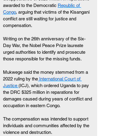
awarded to the Democratic 
Republic of 
Congo
, arguing that victims of the Kisangani 
conflict are still waiting for justice and 
compensation. 
Writing on the 26th anniversary of the Six-
Day War, the Nobel Peace Prize laureate 
urged authorities to identify and prosecute 
those responsible for the missing funds.
Mukwege said the money stemmed from a 
2022 ruling by the
 International Court of 
Justice 
(ICJ), which ordered Uganda to pay 
the DRC $325 million in reparations for 
damages caused during years of conflict and 
occupation in eastern Congo. 
The compensation was intended to support 
individuals and communities affected by the 
violence and destruction. 