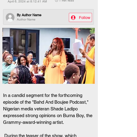
🕒 1 min read
April 6, 2024 at 8:12:41 AM
By
Author Name
Follow
Author Name
In a candid segment for the forthcoming 
episode of the "Bahd And Boujee Podcast," 
Nigerian media veteran Shade Ladipo 
expressed strong opinions on Burna Boy, the 
Grammy-award-winning artist.
 During the teaser of the show, which 