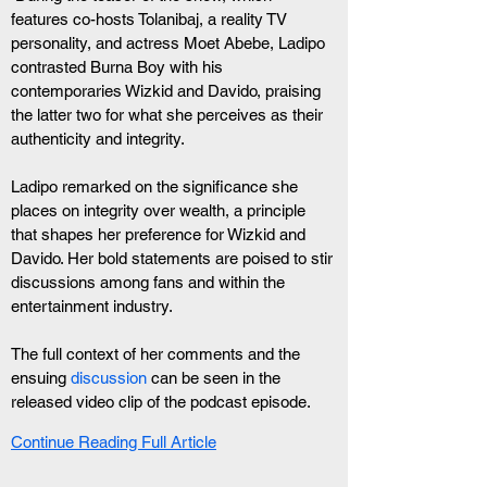
features co-hosts Tolanibaj, a reality TV 
personality, and actress Moet Abebe, Ladipo 
contrasted Burna Boy with his 
contemporaries Wizkid and Davido, praising 
the latter two for what she perceives as their 
authenticity and integrity.
Ladipo remarked on the significance she 
places on integrity over wealth, a principle 
that shapes her preference for Wizkid and 
Davido. Her bold statements are poised to stir 
discussions among fans and within the 
entertainment industry.
The full context of her comments and the 
ensuing 
discussion
 can be seen in the 
released video clip of the podcast episode.
Continue Reading Full Article