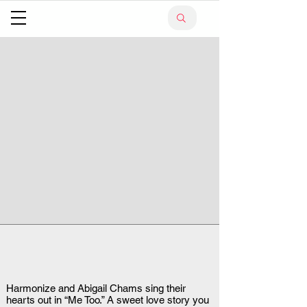
Harmonize and Abigail Chams sing their
hearts out in “Me Too.” A sweet love story you