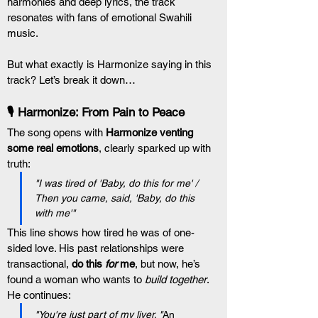
harmonies and deep lyrics, the track 
resonates with fans of emotional Swahili 
music.
But what exactly is Harmonize saying in this 
track? Let’s break it down…
🎙️ Harmonize: From Pain to Peace
The song opens with 
Harmonize venting 
some real emotions
, clearly sparked up with 
truth:
"I was tired of 'Baby, do this for me' / 
Then you came, said, 'Baby, do this 
with me'"
This line shows how tired he was of one-
sided love. His past relationships were 
transactional, 
do this 
for
 me
, but now, he’s 
found a woman who wants to 
build together
.
He continues:
"You're just part of my liver. "
An 