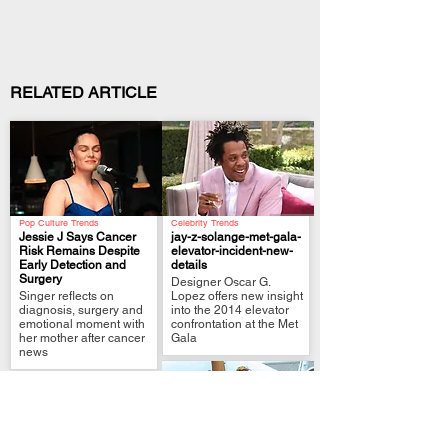
RELATED ARTICLE
Pop Culture Trends
Celebrity Trends
Jessie J Says Cancer
jay-z-solange-met-gala-
Risk Remains Despite
elevator-incident-new-
Early Detection and
details
.
.
Surgery
Designer Oscar G.
Singer reflects on
Lopez offers new insight
diagnosis, surgery and
into the 2014 elevator
emotional moment with
confrontation at the Met
her mother after cancer
Gala
news