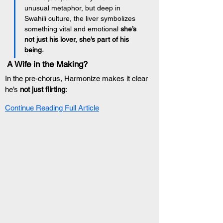
unusual metaphor, but deep in 
Swahili culture, the liver symbolizes 
something vital and emotional 
she’s 
not just his lover, she’s part of his 
being.
 A Wife in the Making?
In the pre-chorus, Harmonize makes it clear 
he’s 
not just flirting
:
Continue Reading Full Article