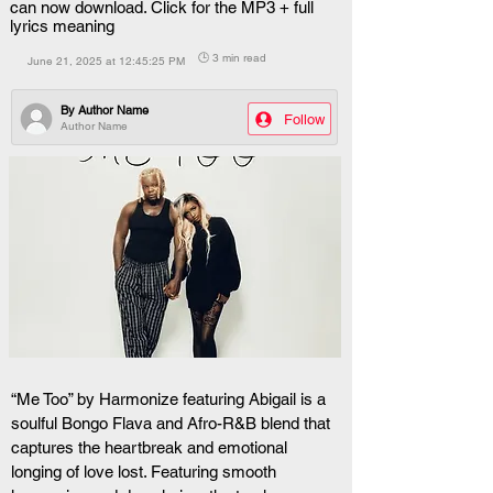
can now download. Click for the MP3 + full
lyrics meaning
🕒 3 min read
June 21, 2025 at 12:45:25 PM
By
Author Name
Follow
Author Name
“Me Too” by Harmonize featuring Abigail is a 
soulful Bongo Flava and Afro-R&B blend that 
captures the heartbreak and emotional 
longing of love lost. Featuring smooth 