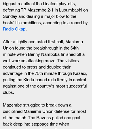
biggest results of the Linafoot play-offs, 
defeating TP Mazembe 2-1 in Lubumbashi on 
Sunday and dealing a major blow to the 
hosts' title ambitions, according to a report by 
Radio Okapi
.
After a tightly contested first half, Maniema 
Union found the breakthrough in the 64th 
minute when Benny Namboka finished off a 
well-worked attacking move. The visitors 
continued to press and doubled their 
advantage in the 75th minute through Kazadi, 
putting the Kindu-based side firmly in control 
against one of the country's most successful 
clubs.
Mazembe struggled to break down a 
disciplined Maniema Union defense for most 
of the match. The Ravens pulled one goal 
back deep into stoppage time when 