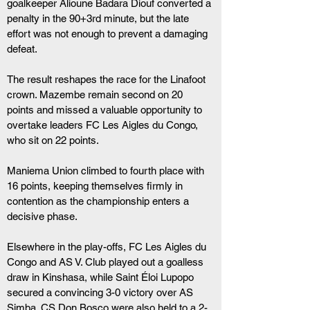
goalkeeper Alioune Badara Diouf converted a 
penalty in the 90+3rd minute, but the late 
effort was not enough to prevent a damaging 
defeat.
The result reshapes the race for the Linafoot 
crown. Mazembe remain second on 20 
points and missed a valuable opportunity to 
overtake leaders FC Les Aigles du Congo, 
who sit on 22 points.
Maniema Union climbed to fourth place with 
16 points, keeping themselves firmly in 
contention as the championship enters a 
decisive phase.
Elsewhere in the play-offs, FC Les Aigles du 
Congo and AS V. Club played out a goalless 
draw in Kinshasa, while Saint Éloi Lupopo 
secured a convincing 3-0 victory over AS 
Simba. CS Don Bosco were also held to a 2-