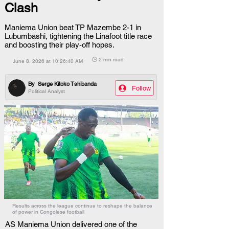
Clash
Maniema Union beat TP Mazembe 2-1 in
Lubumbashi, tightening the Linafoot title race
and boosting their play-off hopes.
🕒 2 min read
June 8, 2026 at 10:26:40 AM
By
Serge Kitoko Tshibanda
Follow
Political Analyst
Results across the league continue to reshape the balance
of power in Congolese football
AS Maniema Union delivered one of the 