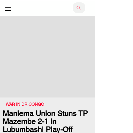
WAR IN DR CONGO
Maniema Union Stuns TP
Mazembe 2-1 in
Lubumbashi Play-Off