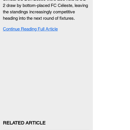
2 draw by bottom-placed FC Céleste, leaving 
the standings increasingly competitive 
heading into the next round of fixtures.
Continue Reading Full Article
RELATED ARTICLE