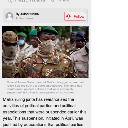
🕒 1 min read
July 11, 2024 at 2:02:35 PM
By
Author Name
Follow
Author Name
Colonel Assimi Goita, head of Mali's military junta, seen with
fellow soldiers during a public appearance. The junta has
reauthorised political activities that were previously
suspended in April amid accusations of subversion.
Mali's ruling junta has reauthorised the 
activities of political parties and political 
associations that were suspended earlier this 
year. This suspension, initiated in April, was 
justified by accusations that political parties 