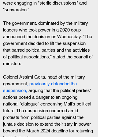
were engaging in "sterile discussions" and 
"subversion."
The government, dominated by the military 
leaders who took power in a 2020 coup, 
announced the decision on Wednesday. "The 
government decided to lift the suspension 
that barred political parties and the activities 
of political associations," stated the council of 
ministers.
Colonel Assimi Goita, head of the military 
government
, previously defended the 
suspension,
 arguing that the political parties' 
actions posed a danger to an ongoing 
national "dialogue" concerning Mali's political 
future. The suspension occurred amid 
protests from political parties against the 
junta's decision to extend their stay in power 
beyond the March 2024 deadline for returning 