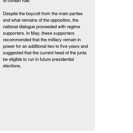
to civilian rule.
Despite the boycott from the main parties 
and what remains of the opposition, the 
national dialogue proceeded with regime 
supporters. In May, these supporters 
recommended that the military remain in 
power for an additional two to five years and 
suggested that the current head of the junta 
be eligible to run in future presidential 
elections.