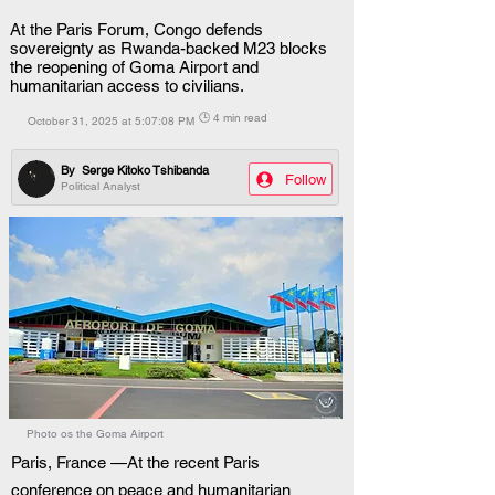
At the Paris Forum, Congo defends
sovereignty as Rwanda-backed M23 blocks
the reopening of Goma Airport and
humanitarian access to civilians.
🕒 4 min read
October 31, 2025 at 5:07:08 PM
By
Serge Kitoko Tshibanda
Follow
Political Analyst
Photo os the Goma Airport
Paris, France —At the recent Paris 
conference on peace and humanitarian 