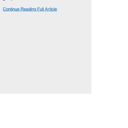
Continue Reading Full Article
RELATED ARTICLE