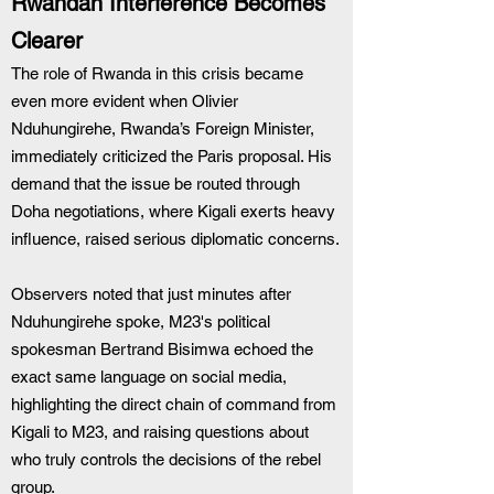
Rwandan Interference Becomes 
Clearer
The role of Rwanda in this crisis became 
even more evident when Olivier 
Nduhungirehe, Rwanda’s Foreign Minister, 
immediately criticized the Paris proposal. His 
demand that the issue be routed through 
Doha negotiations, where Kigali exerts heavy 
influence, raised serious diplomatic concerns.
Observers noted that just minutes after 
Nduhungirehe spoke, M23's political 
spokesman Bertrand Bisimwa echoed the 
exact same language on social media, 
highlighting the direct chain of command from 
Kigali to M23, and raising questions about 
who truly controls the decisions of the rebel 
group.