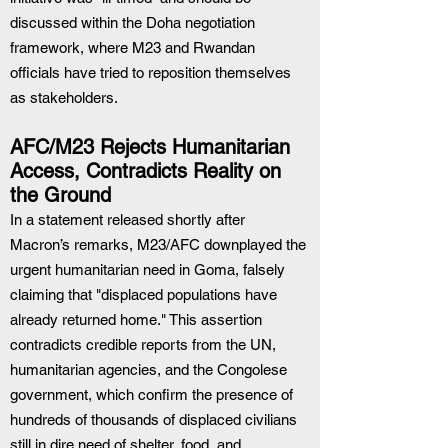
discussed within the Doha negotiation 
framework, where M23 and Rwandan 
officials have tried to reposition themselves 
as stakeholders.
AFC/M23 Rejects Humanitarian 
Access, Contradicts Reality on 
the Ground
In a statement released shortly after 
Macron’s remarks, M23/AFC downplayed the 
urgent humanitarian need in Goma, falsely 
claiming that "displaced populations have 
already returned home." This assertion 
contradicts credible reports from the UN, 
humanitarian agencies, and the Congolese 
government, which confirm the presence of 
hundreds of thousands of displaced civilians 
still in dire need of shelter, food, and 