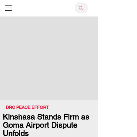
DRC PEACE EFFORT
Kinshasa Stands Firm as
Goma Airport Dispute
Unfolds