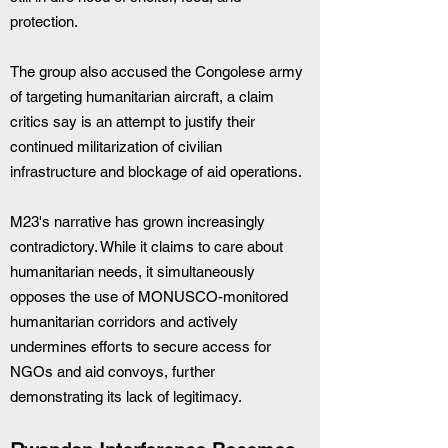
protection.
The group also accused the Congolese army 
of targeting humanitarian aircraft, a claim 
critics say is an attempt to justify their 
continued militarization of civilian 
infrastructure and blockage of aid operations.
M23's narrative has grown increasingly 
contradictory. While it claims to care about 
humanitarian needs, it simultaneously 
opposes the use of MONUSCO-monitored 
humanitarian corridors and actively 
undermines efforts to secure access for 
NGOs and aid convoys, further 
demonstrating its lack of legitimacy.