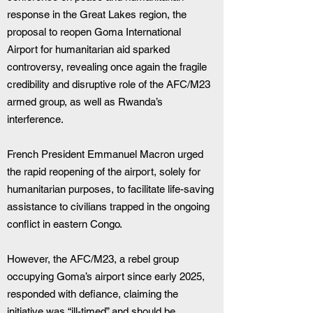
response in the Great Lakes region, the 
proposal to reopen Goma International 
Airport for humanitarian aid sparked 
controversy, revealing once again the fragile 
credibility and disruptive role of the AFC/M23 
armed group, as well as Rwanda’s 
interference.
French President Emmanuel Macron urged 
the rapid reopening of the airport, solely for 
humanitarian purposes, to facilitate life-saving 
assistance to civilians trapped in the ongoing 
conflict in eastern Congo.
However, the AFC/M23, a rebel group 
occupying Goma’s airport since early 2025, 
responded with defiance, claiming the 
initiative was “ill-timed” and should be 