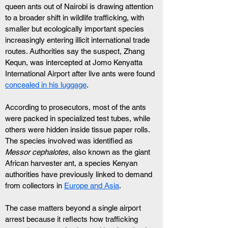
queen ants out of Nairobi is drawing attention 
to a broader shift in wildlife trafficking, with 
smaller but ecologically important species 
increasingly entering illicit international trade 
routes. Authorities say the suspect, Zhang 
Kequn, was intercepted at Jomo Kenyatta 
International Airport after live ants were found 
concealed in his luggage
.
According to prosecutors, most of the ants 
were packed in specialized test tubes, while 
others were hidden inside tissue paper rolls. 
The species involved was identified as 
Messor cephalotes
, also known as the giant 
African harvester ant, a species Kenyan 
authorities have previously linked to demand 
from collectors in 
Europe and Asia
.
The case matters beyond a single airport 
arrest because it reflects how trafficking 