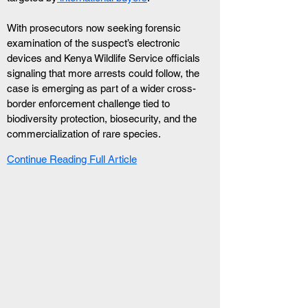
With prosecutors now seeking forensic 
examination of the suspect’s electronic 
devices and Kenya Wildlife Service officials 
signaling that more arrests could follow, the 
case is emerging as part of a wider cross-
border enforcement challenge tied to 
biodiversity protection, biosecurity, and the 
commercialization of rare species.
Continue Reading Full Article