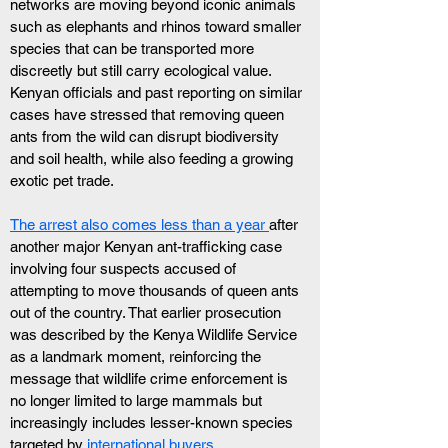
networks are moving beyond iconic animals 
such as elephants and rhinos toward smaller 
species that can be transported more 
discreetly but still carry ecological value. 
Kenyan officials and past reporting on similar 
cases have stressed that removing queen 
ants from the wild can disrupt biodiversity 
and soil health, while also feeding a growing 
exotic pet trade.
The arrest also comes less than a year 
after 
another major Kenyan ant-trafficking case 
involving four suspects accused of 
attempting to move thousands of queen ants 
out of the country. That earlier prosecution 
was described by the Kenya Wildlife Service 
as a landmark moment, reinforcing the 
message that wildlife crime enforcement is 
no longer limited to large mammals but 
increasingly includes lesser-known species 
targeted by
 international buyers
.