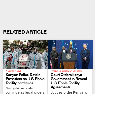
RELATED ARTICLE
Health News
Protests and Movements
Kenyan Police Detain
Court Orders kenya
Protesters as U.S. Ebola
Government to Reveal
Facility continues
U.S. Ebola Facility
.
.
Agreements
Nanyuki protests
continue as legal orders
Judges order Kenya to
challenge the
reveal U.S. facility
quarantine plan
agreements after deadly
Nanyuki protests