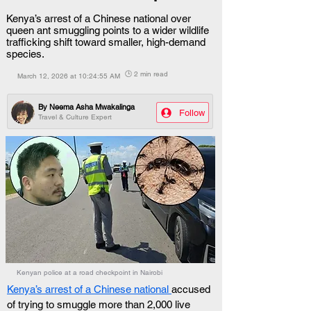
Kenya’s arrest of a Chinese national over
queen ant smuggling points to a wider wildlife
trafficking shift toward smaller, high-demand
species.
🕒 2 min read
March 12, 2026 at 10:24:55 AM
By
Neema Asha Mwakalinga
Follow
Travel & Culture Expert
Kenyan police at a road checkpoint in Nairobi
Kenya’s arrest of a Chinese national 
accused 
of trying to smuggle more than 2,000 live 