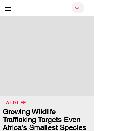
WILD LIFE
Growing Wildlife
Trafficking Targets Even
Africa’s Smallest Species