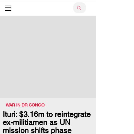
WAR IN DR CONGO
Ituri: $3.16m to reintegrate
ex-militiamen as UN
mission shifts phase