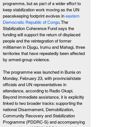
programme, but as part of a wider effort to 
keep stabilization work moving as the UN 
peacekeeping footprint evolves in 
eastern 
Democratic Republic of Congo
. The 
Stabilization Coherence Fund says the 
funding will support the return of displaced 
people and the reintegration of former 
militiamen in Djugu, Irumu and Mahagi, three 
territories that have repeatedly been affected 
by armed-group violence.
The programme was launched in Bunia on 
Monday, February 23, with provincial/state 
officials and UN representatives in 
attendance, according to Radio Okapi. 
Beyond immediate assistance, it is explicitly 
linked to two broader tracks: supporting the 
national Disarmament, Demobilization, 
Community Recovery and Stabilization 
Programme (PDDRC-S) and accompanying 