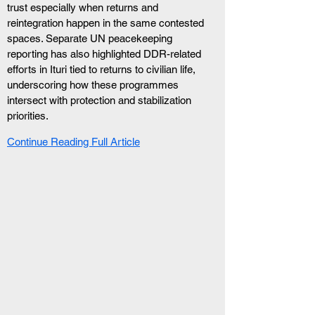
trust especially when returns and 
reintegration happen in the same contested 
spaces. Separate UN peacekeeping 
reporting has also highlighted DDR-related 
efforts in Ituri tied to returns to civilian life, 
underscoring how these programmes 
intersect with protection and stabilization 
priorities.
Continue Reading Full Article