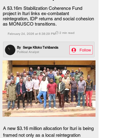
A $3.16m Stabilization Coherence Fund
project in Ituri links ex-combatant
reintegration, IDP returns and social cohesion
as MONUSCO transitions.
🕒 2 min read
February 24, 2026 at 6:38:29 PM
By
Serge Kitoko Tshibanda
Follow
Political Analyst
A new $3.16 million allocation for Ituri is being 
framed not only as a local reintegration 