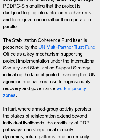
PDDRC-S signalling that the project is 
designed to plug into state-led mechanisms 
and local governance rather than operate in 
parallel.
The Stabilization Coherence Fund itself is 
presented by the 
UN Multi-Partner Trust Fund 
Office as a key mechanism supporting 
project implementation under the International 
Security and Stabilization Support Strategy, 
indicating the kind of pooled financing that UN 
agencies and partners use to align security, 
recovery and governance 
work in priority 
zones
.
In Ituri, where armed-group activity persists, 
the stakes of reintegration extend beyond 
individual livelihoods: the credibility of DDR 
pathways can shape local security 
dynamics, return patterns, and community 