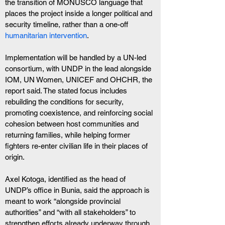
the transition of MONUSCO language that 
places the project inside a longer political and 
security timeline, rather than a one-off 
humanitarian intervention
.
Implementation will be handled by a UN-led 
consortium, with UNDP in the lead alongside 
IOM, UN Women, UNICEF and OHCHR, the 
report said. The stated focus includes 
rebuilding the conditions for security, 
promoting coexistence, and reinforcing social 
cohesion between host communities and 
returning families, while helping former 
fighters re-enter civilian life in their places of 
origin.
Axel Kotoga, identified as the head of 
UNDP’s office in Bunia, said the approach is 
meant to work “alongside provincial 
authorities” and “with all stakeholders” to 
strengthen efforts already underway through 