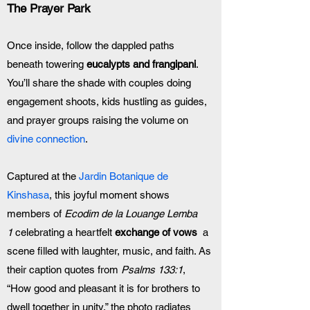
The Prayer Park
Once inside, follow the dappled paths 
beneath towering 
eucalypts and frangipani
. 
You’ll share the shade with couples doing 
engagement shoots, kids hustling as guides, 
and prayer groups raising the volume on 
divine connection
.
Captured at the
 Jardin Botanique de 
Kinshasa
, this joyful moment shows 
members of 
Ecodim de la Louange Lemba 
1
 celebrating a heartfelt 
exchange of vows
  a 
scene filled with laughter, music, and faith. As 
their caption quotes from 
Psalms 133:1
, 
“How good and pleasant it is for brothers to 
dwell together in unity,” the photo radiates 