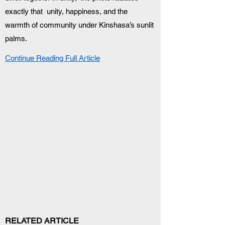
exactly that  unity, happiness, and the 
warmth of community under Kinshasa’s sunlit 
palms.
Continue Reading Full Article
RELATED ARTICLE