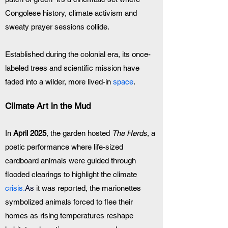
Congolese history, climate activism and 
sweaty prayer sessions collide. 
Established during the colonial era, its once-
labeled trees and scientific mission have 
faded into a wilder, more lived-in
 space
.
Climate Art in the Mud
In 
April 2025
, the garden hosted 
The Herds
, a 
poetic performance where life-sized 
cardboard animals were guided through 
flooded clearings to highlight the climate 
crisis.
As
 it was reported, the marionettes 
symbolized animals forced to flee their 
homes as rising temperatures reshape 