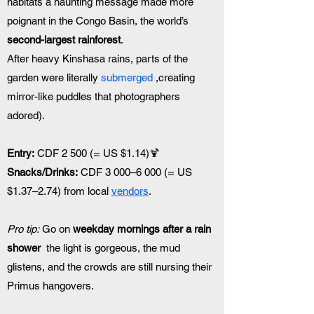
habitats a haunting message made more 
poignant in the Congo Basin, the world’s 
second-largest rainforest
.
After heavy Kinshasa rains, parts of the 
garden were literally 
submerged
 ,creating 
mirror-like puddles that photographers 
adored).
Entry:
 CDF 2 500 (≈ US $1.14)🍹 
Snacks/Drinks:
 CDF 3 000–6 000 (≈ US 
$1.37–2.74) from local 
vendors
.
Pro tip:
 Go on 
weekday mornings after a rain 
shower
  the light is gorgeous, the mud 
glistens, and the crowds are still nursing their 
Primus hangovers.