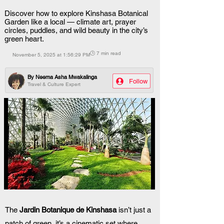
Discover how to explore Kinshasa Botanical
Garden like a local — climate art, prayer
circles, puddles, and wild beauty in the city’s
green heart.
🕒 7 min read
November 5, 2025 at 1:56:29 PM
By
Neema Asha Mwakalinga
Follow
Travel & Culture Expert
The 
Jardin Botanique de Kinshasa
 isn’t just a 
patch of green  it’s a cinematic set where 