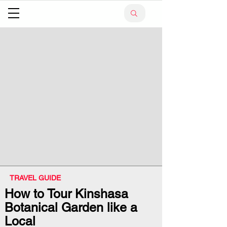
TRAVEL GUIDE
How to Tour Kinshasa
Botanical Garden like a
Local