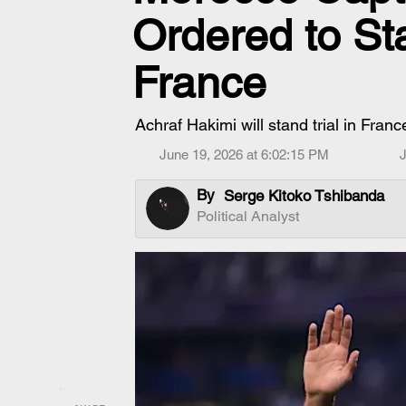
Ordered to Sta
France
Achraf Hakimi will stand trial in Fran
June 19, 2026 at 6:02:15 PM
J
By
Serge Kitoko Tshibanda
Political Analyst