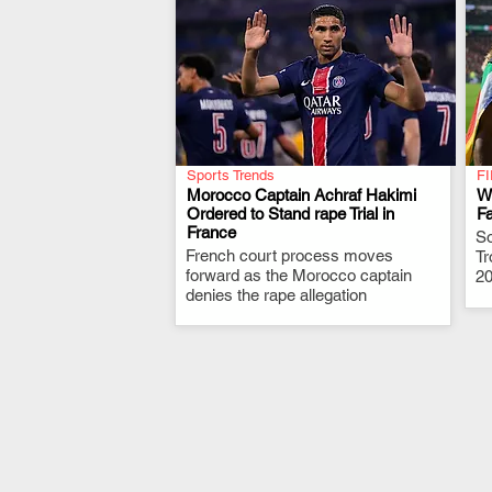
Sports Trends
FI
Morocco Captain Achraf Hakimi
W
Ordered to Stand rape Trial in
Fa
France
.
So
French court process moves
Tr
forward as the Morocco captain
20
denies the rape allegation