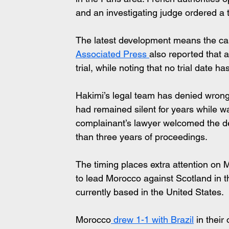
and an investigating judge ordered a t
The latest development means the cas
Associated Press 
also reported that 
trial, while noting that no trial date 
Hakimi’s legal team has denied wrongd
had remained silent for years while wa
complainant’s lawyer welcomed the deci
than three years of proceedings.
The timing places extra attention on 
to lead Morocco against Scotland in t
currently based in the United States.
Morocco
 drew 1-1 with Brazil
 in their