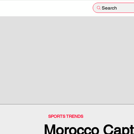
Search
SPORTS TRENDS
Morocco Capt