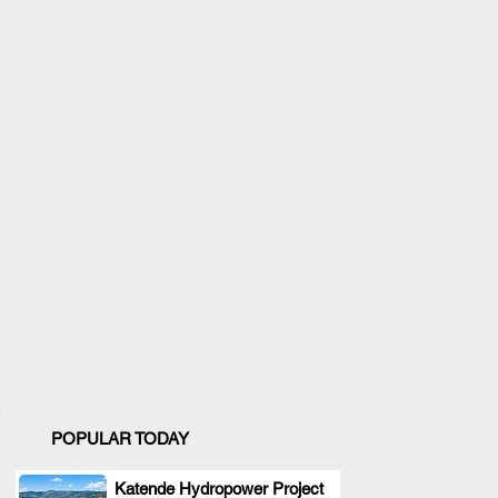
POPULAR TODAY
Katende Hydropower Project