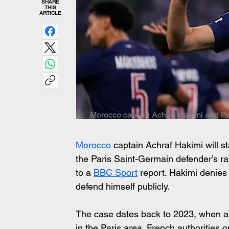
SHARE
THIS
ARTICLE
Morocco captain Achraf Hakimi and Pa
Morocco
 captain Achraf Hakimi will st
the Paris Saint-Germain defender’s ra
to a 
BBC Sport
 report. Hakimi denies t
defend himself publicly.
The case dates back to 2023, when a
in the Paris area. French authorities 