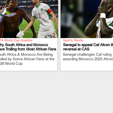
FA World Cup Qualifier
Sports Trends
hy South Africa and Morocco
Senegal to appeal Caf Afcon ti
ce Trolling from Most African Fans
reversal at CAS
uth Africa & Morocco Are Being
.
Senegal challenges Caf ruling
.
olled by Some African Fans at the
awarding Morocco 2025 Afcon t
26 World Cup