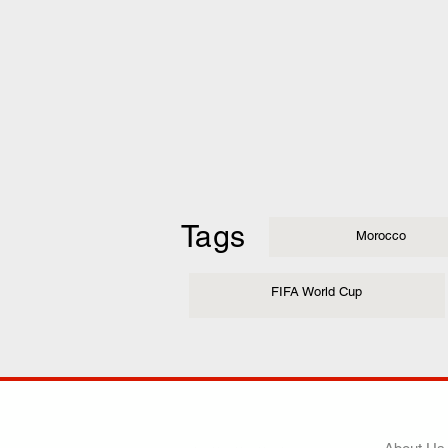
Tags
Morocco
FIFA World Cup
COMP