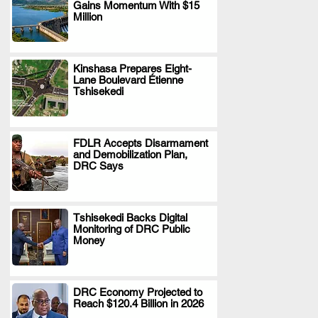
Gains Momentum With $15
.
Million
Kinshasa Prepares Eight-
Lane Boulevard Étienne
.
Tshisekedi
FDLR Accepts Disarmament
and Demobilization Plan,
.
DRC Says
Tshisekedi Backs Digital
Monitoring of DRC Public
.
Money
DRC Economy Projected to
Reach $120.4 Billion in 2026
.