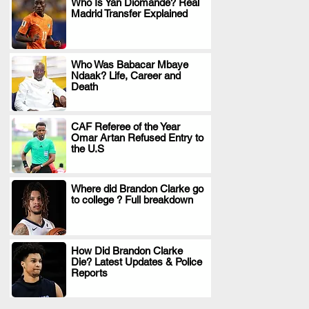
Who Is Yan Diomande? Real
Madrid Transfer Explained
.
Who Was Babacar Mbaye
Ndaak? Life, Career and
.
Death
CAF Referee of the Year
Omar Artan Refused Entry to
.
the U.S
Where did Brandon Clarke go
to college ? Full breakdown
.
How Did Brandon Clarke
Die? Latest Updates & Police
.
Reports