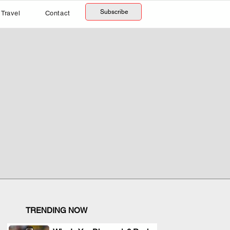
Subscribe
Travel
Contact
TRENDING NOW