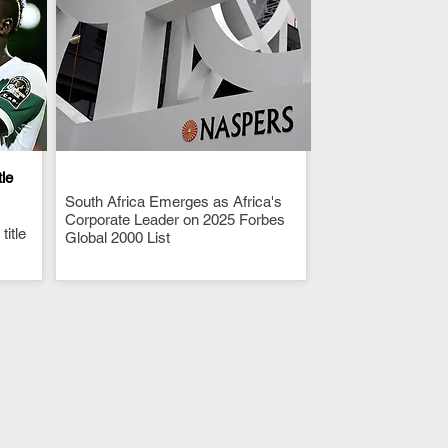
tle
South Africa Emerges as Africa's
.
Corporate Leader on 2025 Forbes
itle
Global 2000 List