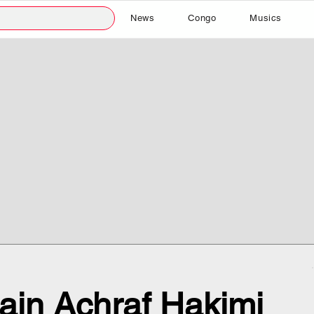
News
Congo
Musics
ain Achraf Hakimi