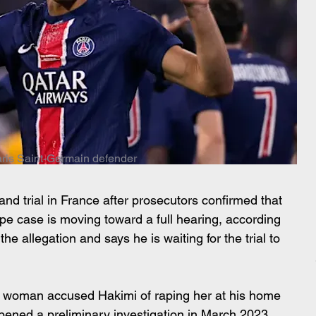
ris Saint-Germain defender
and trial in France after prosecutors confirmed that 
pe case is moving toward a full hearing, according 
he allegation and says he is waiting for the trial to 
 woman accused Hakimi of raping her at his home 
opened a preliminary investigation in March 2023, 