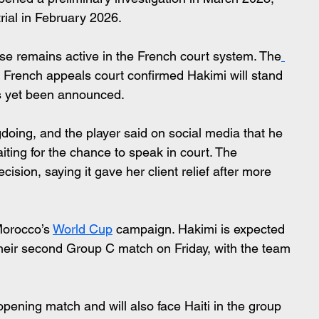
rial in February 2026.
e remains active in the French court system. The
a French appeals court confirmed Hakimi will stand 
has yet been announced.
oing, and the player said on social media that he 
iting for the chance to speak in court. The 
sion, saying it gave her client relief after more 
Morocco’s 
World Cup
 campaign. Hakimi is expected 
heir second Group C match on Friday, with the team 
 opening match and will also face Haiti in the group 