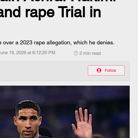
nd rape Trial in
ce over a 2023 rape allegation, which he denies.
une 19, 2026 at 6:12:20 PM
🕒 2 min read
Follow