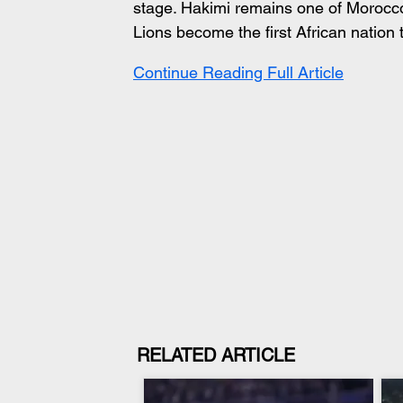
stage. Hakimi remains one of Morocco
Lions become the first African nation 
Continue Reading Full Article
RELATED ARTICLE