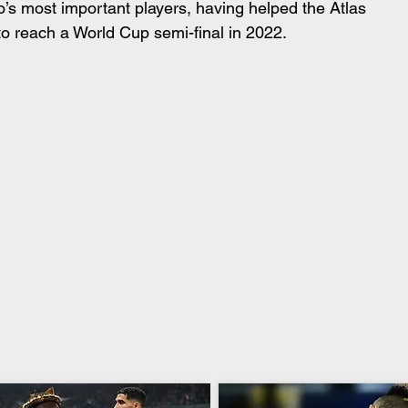
’s most important players, having helped the Atlas 
to reach a World Cup semi-final in 2022.