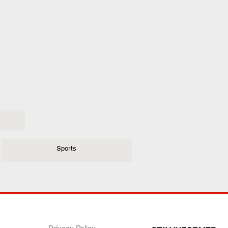
Sports
ANY
POLICIES
JOIN OUR FAMILY