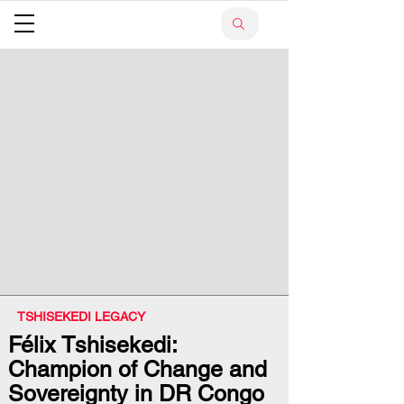
TSHISEKEDI LEGACY
Félix Tshisekedi:
Champion of Change and
Sovereignty in DR Congo