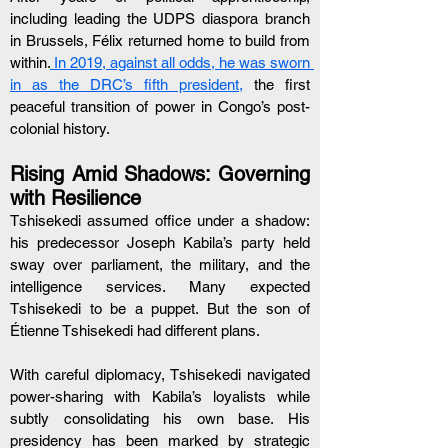
including leading the UDPS diaspora branch 
in Brussels, Félix returned home to build from 
within.
 In 2019, against all odds, he was sworn 
in as the DRC’s fifth president,
 the first 
peaceful transition of power in Congo’s post-
colonial history.
Rising Amid Shadows: Governing 
with Resilience
Tshisekedi assumed office under a shadow: 
his predecessor Joseph Kabila’s party held 
sway over parliament, the military, and the 
intelligence services. Many expected 
Tshisekedi to be a puppet. But the son of 
Étienne Tshisekedi had different plans.
With careful diplomacy, Tshisekedi navigated 
power-sharing with Kabila’s loyalists while 
subtly consolidating his own base. His 
presidency has been marked by strategic 