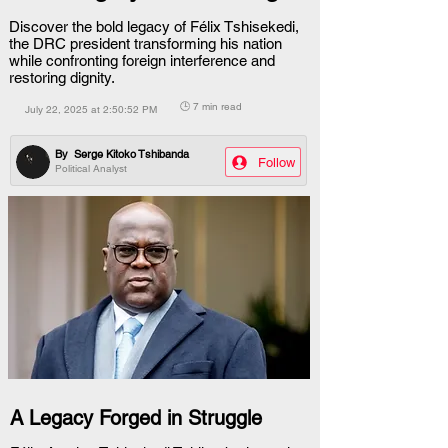
Discover the bold legacy of Félix Tshisekedi,
the DRC president transforming his nation
while confronting foreign interference and
restoring dignity.
🕒 7 min read
July 22, 2025 at 2:50:52 PM
By
Serge Kitoko Tshibanda
Follow
Political Analyst
A Legacy Forged in Struggle