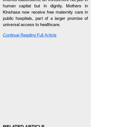
human capital but in dignity. Mothers in 
Kinshasa now receive free maternity care in 
public hospitals, part of a larger promise of 
universal access to healthcare.
Continue Reading Full Article
RELATED ARTICLE