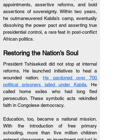
appointments, assertive reforms, and bold 
assertions of sovereignty. Within two years, 
he outmaneuvered Kabila’s camp, eventually 
dissolving the power pact and asserting true 
presidential control, a rare feat in post-conflict 
African politics.
Restoring the Nation’s Soul
President Tshisekedi did not stop at internal 
reforms. He launched initiatives to heal a 
wounded nation. 
He pardoned over 700 
political prisoners jailed under Kabila.
 He 
called home exiles who had long fled 
persecution. These symbolic acts rekindled 
faith in Congolese democracy.
Education, too, became a national mission. 
With the introduction of free primary 
schooling, more than five million children 
entered classrooms, an investment not just in 