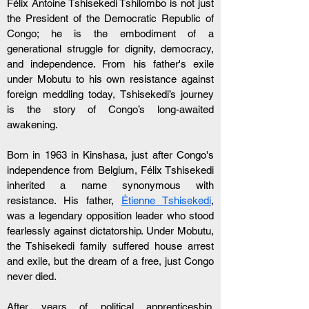
Félix Antoine Tshisekedi Tshilombo is not just 
the President of the Democratic Republic of 
Congo; he is the embodiment of a 
generational struggle for dignity, democracy, 
and independence. From his father's exile 
under Mobutu to his own resistance against 
foreign meddling today, Tshisekedi’s journey 
is the story of Congo’s long-awaited 
awakening.
Born in 1963 in Kinshasa, just after Congo's 
independence from Belgium, Félix Tshisekedi 
inherited a name synonymous with 
resistance. His father, 
Étienne Tshisekedi
, 
was a legendary opposition leader who stood 
fearlessly against dictatorship. Under Mobutu, 
the Tshisekedi family suffered house arrest 
and exile, but the dream of a free, just Congo 
never died.
After years of political apprenticeship, 