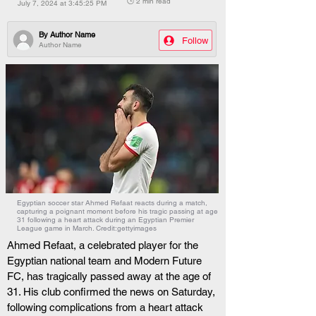
🕒 2 min read
July 7, 2024 at 3:45:25 PM
By
Author Name
Follow
Author Name
Egyptian soccer star Ahmed Refaat reacts during a match,
capturing a poignant moment before his tragic passing at age
31 following a heart attack during an Egyptian Premier
League game in March. Credit:gettyimages
Ahmed Refaat, a celebrated player for the 
Egyptian national team and Modern Future 
FC, has tragically passed away at the age of 
31. His club confirmed the news on Saturday, 
following complications from a heart attack 