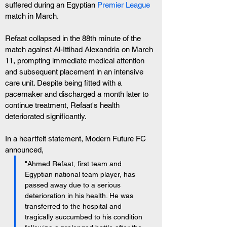
suffered during an Egyptian 
Premier League
match in March.
Refaat collapsed in the 88th minute of the 
match against Al-Ittihad Alexandria on March 
11, prompting immediate medical attention 
and subsequent placement in an intensive 
care unit. Despite being fitted with a 
pacemaker and discharged a month later to 
continue treatment, Refaat's health 
deteriorated significantly.
In a heartfelt statement, Modern Future FC 
announced, 
"Ahmed Refaat, first team and 
Egyptian national team player, has 
passed away due to a serious 
deterioration in his health. He was 
transferred to the hospital and 
tragically succumbed to his condition 