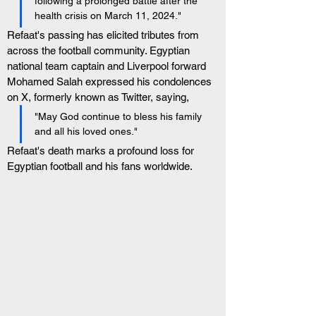
following a prolonged battle after the 
health crisis on March 11, 2024."
Refaat's passing has elicited tributes from 
across the football community. Egyptian 
national team captain and Liverpool forward 
Mohamed Salah expressed his condolences 
on X, formerly known as Twitter, saying, 
"May God continue to bless his family 
and all his loved ones."
Refaat's death marks a profound loss for 
Egyptian football and his fans worldwide.