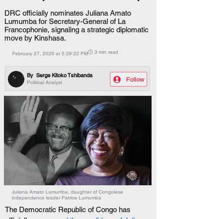
DRC officially nominates Juliana Amato
Lumumba for Secretary-General of La
Francophonie, signaling a strategic diplomatic
move by Kinshasa.
🕒 3 min read
February 27, 2026 at 5:29:22 PM
By
Serge Kitoko Tshibanda
Follow
Political Analyst
Juliana Amato Lumumba, daughter of Congolese
independence leader Patrice Lumumba
The Democratic Republic of Congo has 