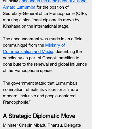
officially 
announced the candidacy of Juliana 
Amato Lumumba
 for the position of 
Secretary-General of La Francophonie (OIF), 
marking a significant diplomatic move by 
Kinshasa on the international stage.
The announcement was made in an official 
communiqué from the 
Ministry of 
Communication and Media
, describing the 
candidacy as part of Congo’s ambition to 
contribute to the renewal and global influence 
of the Francophone space.
The government stated that Lumumba’s 
nomination reflects its vision for a “more 
modern, inclusive and people-centered 
Francophonie.”
A Strategic Diplomatic Move
Minister Crispin Mbadu Phanzu, Delegate 