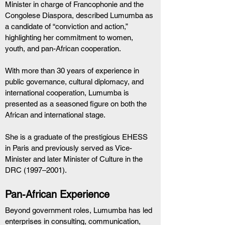
Minister in charge of Francophonie and the 
Congolese Diaspora, described Lumumba as 
a candidate of “conviction and action,” 
highlighting her commitment to women, 
youth, and pan-African cooperation.
With more than 30 years of experience in 
public governance, cultural diplomacy, and 
international cooperation, Lumumba is 
presented as a seasoned figure on both the 
African and international stage.
She is a graduate of the prestigious EHESS 
in Paris and previously served as Vice-
Minister and later Minister of Culture in the 
DRC (1997–2001).
Pan-African Experience
Beyond government roles, Lumumba has led 
enterprises in consulting, communication, 