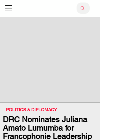
POLITICS & DIPLOMACY
DRC Nominates Juliana
Amato Lumumba for
Francophonie Leadership