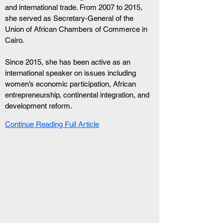
and international trade. From 2007 to 2015, 
she served as Secretary-General of the 
Union of African Chambers of Commerce in 
Cairo.
Since 2015, she has been active as an 
international speaker on issues including 
women’s economic participation, African 
entrepreneurship, continental integration, and 
development reform.
Continue Reading Full Article