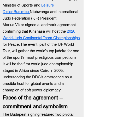
Minister of Sports and 
Leisure 
Didier Budimbu 
Ntubwanga and International 
Judo Federation (IJF) President 
Marius Vizer signed a landmark agreement 
confirming that Kinshasa will host the
 2026 
World Judo Continental Team Championships
for Peace. The event, part of the IJF World 
Tour, will gather the world’s top judoka for one 
of the sport’s most prestigious competitions. 
It will be the first world judo championship 
staged in Africa since Cairo in 2005, 
underscoring the DRC’s emergence as a 
credible host for global events and a 
champion of soft power diplomacy.
Faces of the agreement – 
commitment and symbolism
The Budapest signing featured two pivotal 