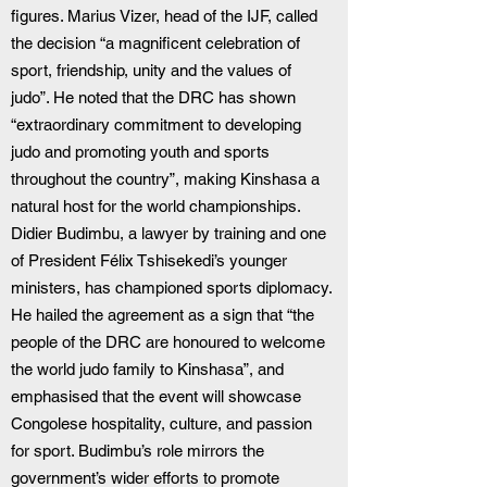
figures. Marius Vizer, head of the IJF, called 
the decision “a magnificent celebration of 
sport, friendship, unity and the values of 
judo”. He noted that the DRC has shown 
“extraordinary commitment to developing 
judo and promoting youth and sports 
throughout the country”, making Kinshasa a 
natural host for the world championships. 
Didier Budimbu, a lawyer by training and one 
of President Félix Tshisekedi’s younger 
ministers, has championed sports diplomacy. 
He hailed the agreement as a sign that “the 
people of the DRC are honoured to welcome 
the world judo family to Kinshasa”, and 
emphasised that the event will showcase 
Congolese hospitality, culture, and passion 
for sport. Budimbu’s role mirrors the 
government’s wider efforts to promote 