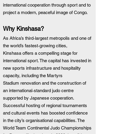
international cooperation through sport and to 
project a modern, peaceful image of Congo.
Why Kinshasa?
As Africa’s third‑largest metropolis and one of 
the world’s fastest‑growing cities, 
Kinshasa offers a compelling stage for 
international sport. The capital has invested in 
new sports infrastructure and hospitality 
capacity, including the Martyrs 
Stadium renovation and the construction of 
an international‑standard judo centre 
supported by Japanese cooperation. 
Successful hosting of regional tournaments 
and cultural events has boosted confidence 
in the city’s organisational capabilities. The 
World Team Continental Judo Championships 