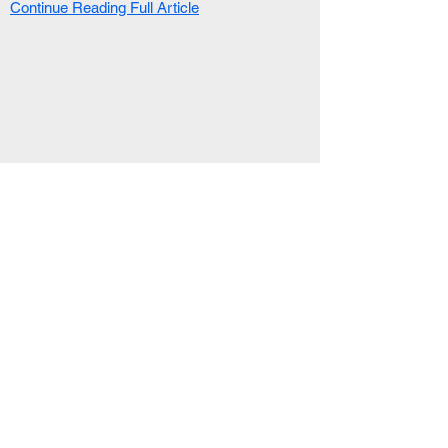
Continue Reading Full Article
RELATED ARTICLE