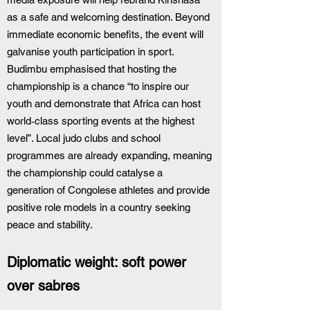
as a safe and welcoming destination. Beyond 
immediate economic benefits, the event will 
galvanise youth participation in sport. 
Budimbu emphasised that hosting the 
championship is a chance “to inspire our 
youth and demonstrate that Africa can host 
world‑class sporting events at the highest 
level”. Local judo clubs and school 
programmes are already expanding, meaning 
the championship could catalyse a 
generation of Congolese athletes and provide 
positive role models in a country seeking 
peace and stability.
Diplomatic weight: soft power 
over sabres