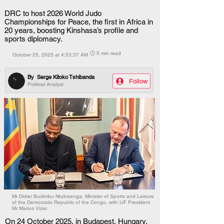
DRC to host 2026 World Judo
Championships for Peace, the first in Africa in
20 years, boosting Kinshasa’s profile and
sports diplomacy.
🕒 5 min read
October 25, 2025 at 4:53:37 AM
By
Serge Kitoko Tshibanda
Follow
Political Analyst
Mr Didier Budimbu Ntubwanga, Minister of Sports and Leisure
of the Democratic Republic of the Congo, with IJF President
Mr Marius Vizer.
On 24 October 2025, in Budapest, Hungary, 