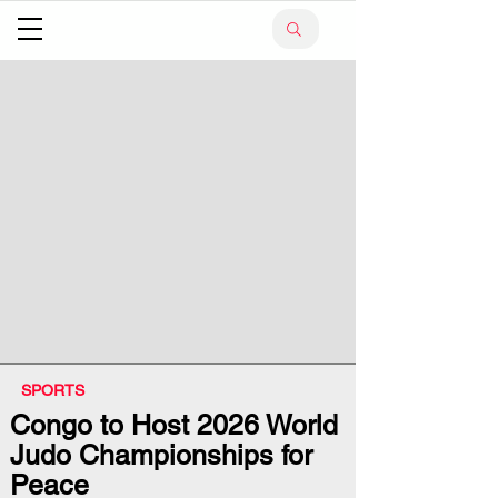
SPORTS
Congo to Host 2026 World
Judo Championships for
Peace