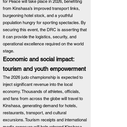
for Peace will take place in 2026, benefiting 
from Kinshasa’s improved transport links, 
burgeoning hotel stock, and a youthful 
population hungry for sporting spectacles. By 
securing this event, the DRC is asserting that 
it can provide the logistics, security, and 
operational excellence required on the world 
stage.
Economic and social impact: 
tourism and youth empowerment
The 2026 judo championship is expected to 
inject significant revenue into the local 
economy. Thousands of athletes, officials, 
and fans from across the globe will travel to 
Kinshasa, generating demand for hotels, 
restaurants, transport, and cultural 
excursions. Tourism receipts and international 
media exposure will help rebrand Kinshasa 