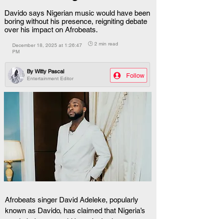
Davido says Nigerian music would have been
boring without his presence, reigniting debate
over his impact on Afrobeats.
🕒 2 min read
December 18, 2025 at 1:26:47
PM
By
Witty Pascal
Follow
Entertainment Editor
Afrobeats singer David Adeleke, popularly 
known as Davido, has claimed that Nigeria’s 