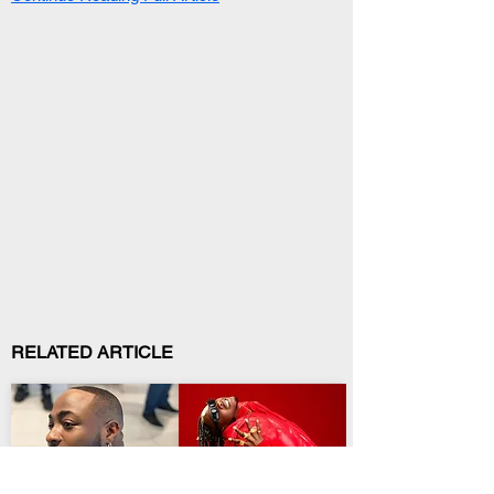
RELATED ARTICLE