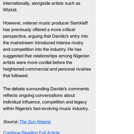
internationally, alongside artists such as 
Wizkid.
However, veteran music producer Samkleff 
has previously offered a more critical 
perspective, arguing that Davido’s entry into 
the mainstream introduced intense rivalry 
and competition into the industry. He has 
suggested that relationships among Nigerian 
artists were more cordial before the 
heightened commercial and personal rivalries 
that followed.
The debate surrounding Davido’s comments 
reflects ongoing conversations about 
individual influence, competition and legacy 
within Nigeria’s fast-evolving music industry.
Source: 
The Sun Nigeria
Continue Reading Full Article