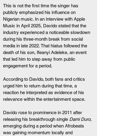
This is not the first time the singer has 
publicly emphasized his influence on 
Nigerian music. In an interview with Apple 
Music in April 2025, Davido stated that the 
industry experienced a noticeable slowdown 
during his three-month break from social 
media in late 2022. That hiatus followed the 
death of his son, Ifeanyi Adeleke, an event 
that led him to step away from public 
engagement for a period.
According to Davido, both fans and critics 
urged him to return during that time, a 
reaction he interpreted as evidence of his 
relevance within the entertainment space.
Davido rose to prominence in 2011 after 
releasing his breakthrough single 
Dami Duro
, 
emerging during a period when Afrobeats 
was gaining momentum locally and 