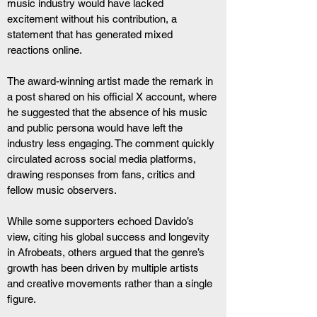
music industry would have lacked 
excitement without his contribution, a 
statement that has generated mixed 
reactions online.
The award-winning artist made the remark in 
a post shared on his official X account, where 
he suggested that the absence of his music 
and public persona would have left the 
industry less engaging. The comment quickly 
circulated across social media platforms, 
drawing responses from fans, critics and 
fellow music observers.
While some supporters echoed Davido’s 
view, citing his global success and longevity 
in Afrobeats, others argued that the genre’s 
growth has been driven by multiple artists 
and creative movements rather than a single 
figure.