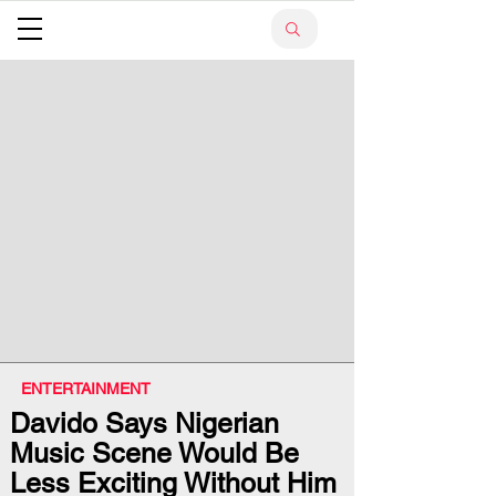
ENTERTAINMENT
Davido Says Nigerian
Music Scene Would Be
Less Exciting Without Him