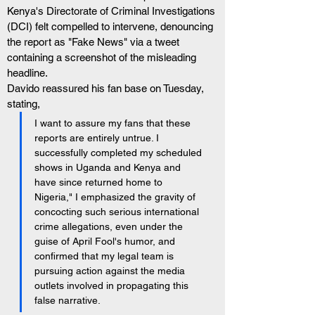
Kenya's Directorate of Criminal Investigations 
(DCI) felt compelled to intervene, denouncing 
the report as "Fake News" via a tweet 
containing a screenshot of the misleading 
headline.
Davido reassured his fan base on Tuesday, 
stating,
I want to assure my fans that these 
reports are entirely untrue. I 
successfully completed my scheduled 
shows in Uganda and Kenya and 
have since returned home to 
Nigeria," I emphasized the gravity of 
concocting such serious international 
crime allegations, even under the 
guise of April Fool's humor, and 
confirmed that my legal team is 
pursuing action against the media 
outlets involved in propagating this 
false narrative.