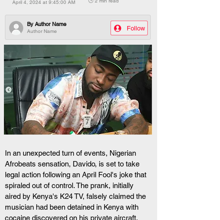
🕒 2 min read
April 4, 2024 at 9:45:00 AM
By
Author Name
Follow
Author Name
In an unexpected turn of events, Nigerian 
Afrobeats sensation, Davido, is set to take 
legal action following an April Fool's joke that 
spiraled out of control. The prank, initially 
aired by Kenya's K24 TV, falsely claimed the 
musician had been detained in Kenya with 
cocaine discovered on his private aircraft.