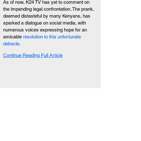
As of now, K24 TV has yet to comment on 
the impending legal confrontation. The prank, 
deemed distasteful by many Kenyans, has 
sparked a dialogue on social media, with 
numerous voices expressing hope for an 
amicable 
resolution to this unfortunate 
debacle
.
Continue Reading Full Article