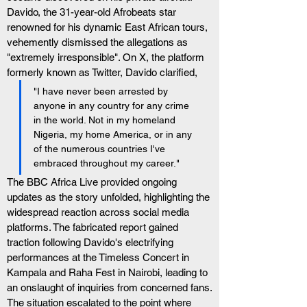
Davido, the 31-year-old Afrobeats star 
renowned for his dynamic East African tours, 
vehemently dismissed the allegations as 
"extremely irresponsible". On X, the platform 
formerly known as Twitter, Davido clarified, 
"I have never been arrested by 
anyone in any country for any crime 
in the world. Not in my homeland 
Nigeria, my home America, or in any 
of the numerous countries I've 
embraced throughout my career."
The BBC Africa Live provided ongoing 
updates as the story unfolded, highlighting the 
widespread reaction across social media 
platforms. The fabricated report gained 
traction following Davido's electrifying 
performances at the Timeless Concert in 
Kampala and Raha Fest in Nairobi, leading to 
an onslaught of inquiries from concerned fans.
The situation escalated to the point where 