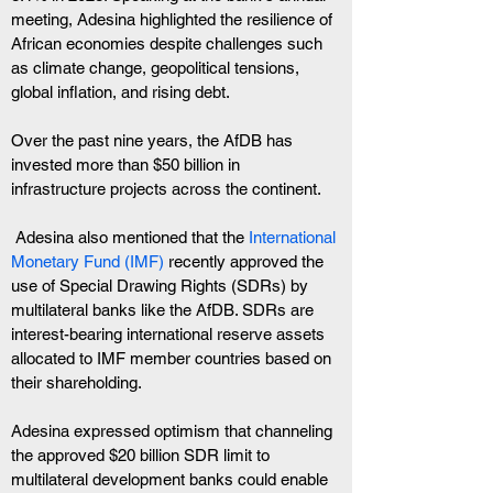
meeting, Adesina highlighted the resilience of 
African economies despite challenges such 
as climate change, geopolitical tensions, 
global inflation, and rising debt.
Over the past nine years, the AfDB has 
invested more than $50 billion in 
infrastructure projects across the continent.
 Adesina also mentioned that the
 International 
Monetary Fund (IMF)
 recently approved the 
use of Special Drawing Rights (SDRs) by 
multilateral banks like the AfDB. SDRs are 
interest-bearing international reserve assets 
allocated to IMF member countries based on 
their shareholding.
Adesina expressed optimism that channeling 
the approved $20 billion SDR limit to 
multilateral development banks could enable 