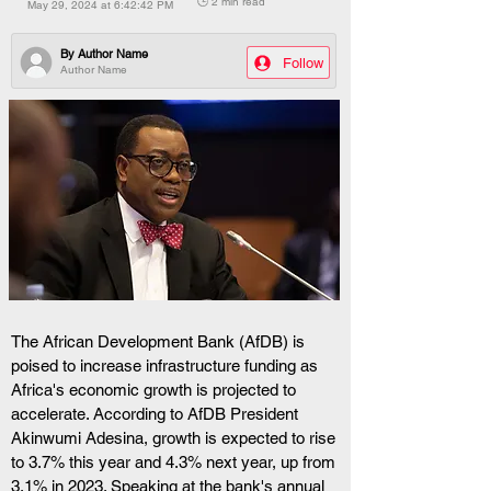
🕒 2 min read
May 29, 2024 at 6:42:42 PM
By
Author Name
Follow
Author Name
The African Development Bank (AfDB) is 
poised to increase infrastructure funding as 
Africa's economic growth is projected to 
accelerate. According to AfDB President 
Akinwumi Adesina, growth is expected to rise 
to 3.7% this year and 4.3% next year, up from 
3.1% in 2023. Speaking at the bank's annual 