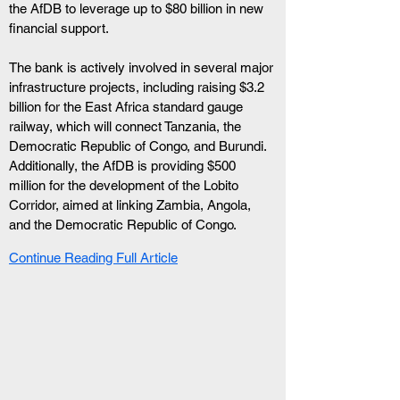
the AfDB to leverage up to $80 billion in new 
financial support. 
The bank is actively involved in several major 
infrastructure projects, including raising $3.2 
billion for the East Africa standard gauge 
railway, which will connect Tanzania, the 
Democratic Republic of Congo, and Burundi. 
Additionally, the AfDB is providing $500 
million for the development of the Lobito 
Corridor, aimed at linking Zambia, Angola, 
and the Democratic Republic of Congo.
Continue Reading Full Article