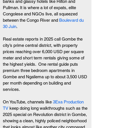
banks and glassy hotels like Hilton and 
Pullman. It is where a lot of expats, elite 
Congolese and NGOs live, all squeezed 
between the Congo River and 
Boulevard du 
30 Juin
.
Real estate reports in 2025 call Gombe the 
city’s prime central district, with property 
prices reaching over 6,000 USD per square 
meter and short term rentals giving some of 
the highest yields.  One rental guide puts 
premium three bedroom apartments in 
Gombe and Ngaliema up to about 3,500 USD 
per month depending on building and 
services. 
On YouTube, channels like 
3Exa Production 
TV
 keep doing long walkthroughs such as the 
2025 special on Revolution district in Gombe, 
showing a clean, highly policed neighborhood 
that looks almost like another city compared 