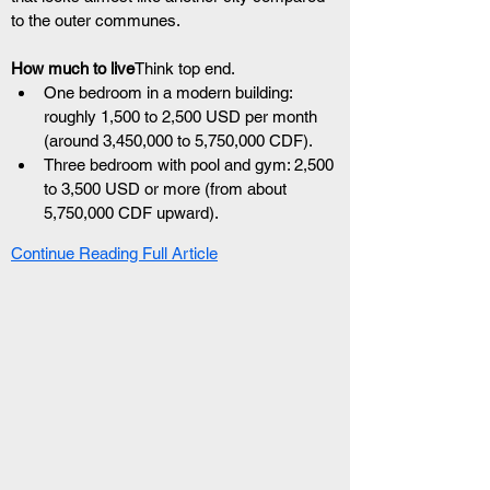
to the outer communes.
How much to live
Think top end.
One bedroom in a modern building: 
roughly 1,500 to 2,500 USD per month 
(around 3,450,000 to 5,750,000 CDF).
Three bedroom with pool and gym: 2,500 
to 3,500 USD or more (from about 
5,750,000 CDF upward).
Continue Reading Full Article