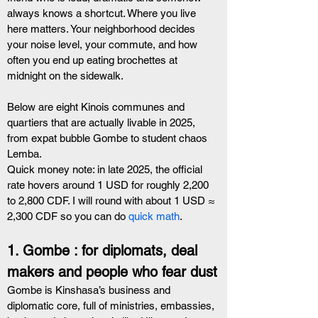
always knows a shortcut. Where you live 
here matters. Your neighborhood decides 
your noise level, your commute, and how 
often you end up eating brochettes at 
midnight on the sidewalk.
Below are eight Kinois communes and 
quartiers that are actually livable in 2025, 
from expat bubble Gombe to student chaos 
Lemba.
Quick money note: in late 2025, the official 
rate hovers around 1 USD for roughly 2,200 
to 2,800 CDF. I will round with about 1 USD ≈ 
2,300 CDF so you can do
 quick math
.
1. Gombe : for diplomats, deal 
makers and people who fear dust
Gombe is Kinshasa’s business and 
diplomatic core, full of ministries, embassies, 