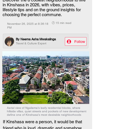
in Kinshasa in 2026, with vibes, prices,
lifestyle tips and on the ground insights for
choosing the perfect commune.
🕒 15 min read
November 26, 2025 at 8:36:18
PM
By
Neema Asha Mwakalinga
Follow
Travel & Culture Expert
Aerial view of Ngaliema’s leafy residential blocks, where
hillside villas, quiet streets and pockets of new development
define one of Kinshasa’s most desirable neighborhoods
If Kinshasa were a person, it would be that 
friend who is loud, dramatic and somehow 