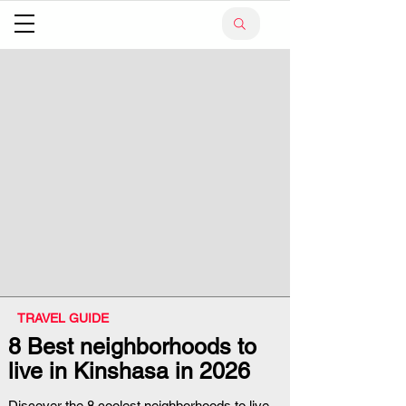
TRAVEL GUIDE
8 Best neighborhoods to
live in Kinshasa in 2026
Discover the 8 coolest neighborhoods to live