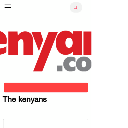
The kenyans