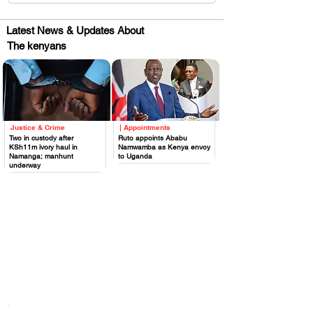
Latest News & Updates About
The kenyans
Justice & Crime
| Appointments
.
.
Two in custody after
Ruto appoints Ababu
KSh11m ivory haul in
Namwamba as Kenya envoy
Namanga; manhunt
to Uganda
underway
Huge Title