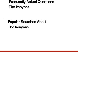
Frequently Asked Questions
The kenyans
Popular Searches About
The kenyans
Your trusted source for news, entertainment, music,
travel and more from across Africa and the world.
JOIN OUR FAMILY
STAY INFORMED
Get Exclusive Offers, News & African 
Stories