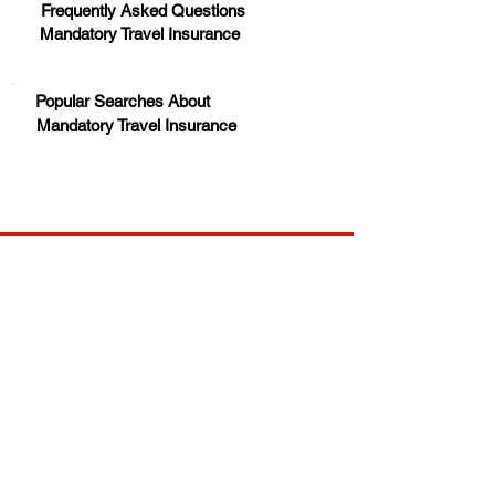
Frequently Asked Questions
Mandatory Travel Insurance
Popular Searches About
Mandatory Travel Insurance
Your trusted source for news, entertainment, music,
travel and more from across Africa and the world.
JOIN OUR FAMILY
STAY INFORMED
Get Exclusive Offers, News & African 
Stories