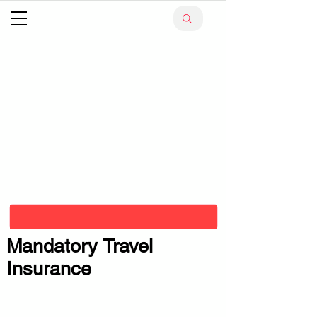
Mandatory Travel
Insurance