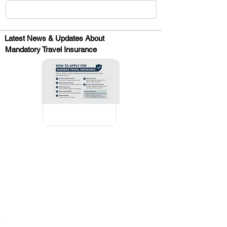
Latest News & Updates About
Mandatory Travel Insurance
.
Huge Title