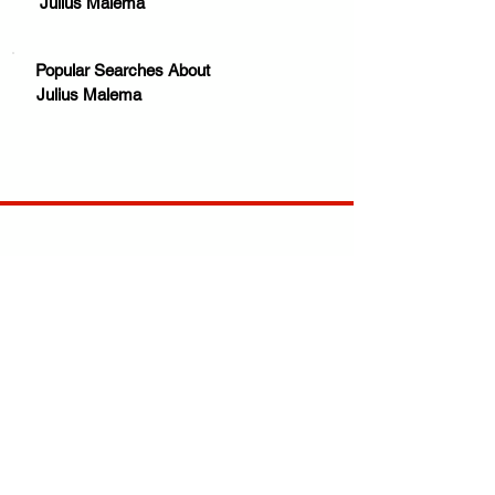
Julius Malema
Popular Searches About
Julius Malema
Your trusted source for news, entertainment, music,
travel and more from across Africa and the world.
JOIN OUR FAMILY
STAY INFORMED
Get Exclusive Offers, News & African 
Stories