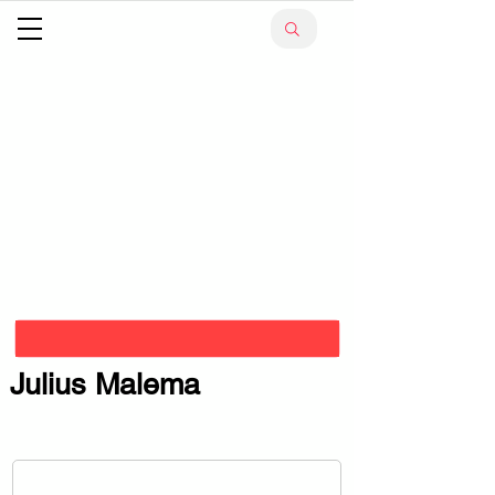
Julius Malema