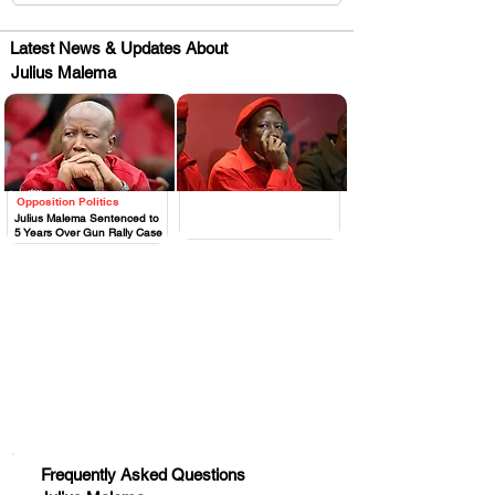
Latest News & Updates About
Julius Malema
Opposition Politics
.
.
Julius Malema Sentenced to
5 Years Over Gun Rally Case
Huge Title
Frequently Asked Questions