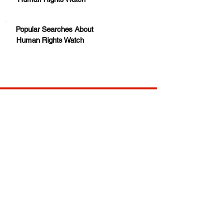
Popular Searches About
Human Rights Watch
Your trusted source for news, entertainment, music,
travel and more from across Africa and the world.
JOIN OUR FAMILY
STAY INFORMED
Get Exclusive Offers, News & African 
Stories