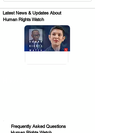
Latest News & Updates About
Human Rights Watch
.
Huge Title
Frequently Asked Questions
Human Rights Watch