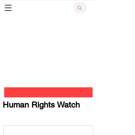
Human Rights Watch