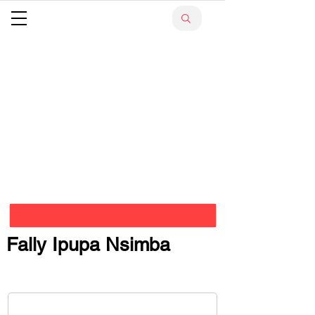
Fally Ipupa Nsimba