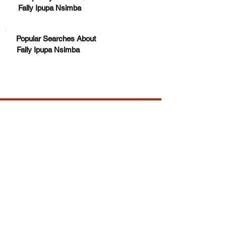
Fally Ipupa Nsimba
Popular Searches About
Fally Ipupa Nsimba
Your trusted source for news, entertainment, music,
travel and more from across Africa and the world.
JOIN OUR FAMILY
STAY INFORMED
Get Exclusive Offers, News & African 
Stories