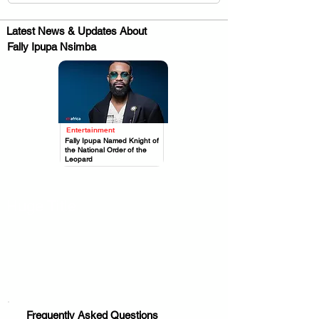
Latest News & Updates About
Fally Ipupa Nsimba
Entertainment
.
Fally Ipupa Named Knight of
the National Order of the
Leopard
Huge Title
Frequently Asked Questions