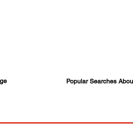
ge
Popular Searches Abou
ANY
POLICIES
JOIN OUR FAMILY