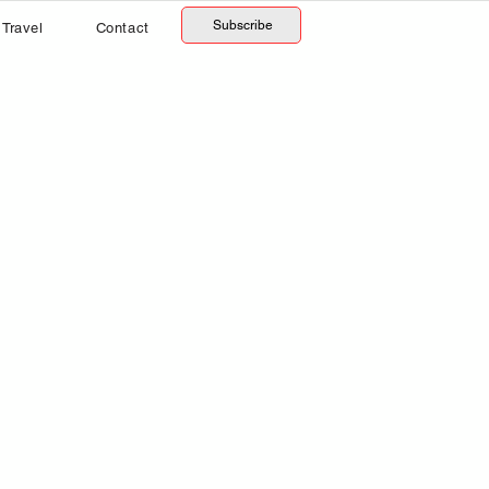
Subscribe
Travel
Contact