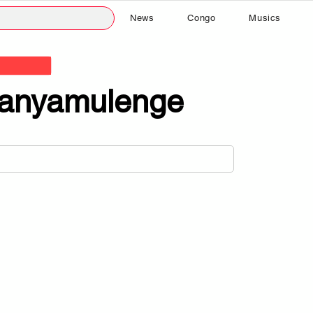
News
Congo
Musics
anyamulenge