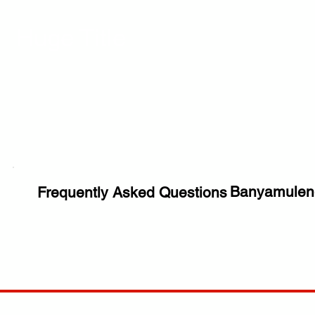
Huge Title
Banyamulen
Frequently Asked Questions
COMP