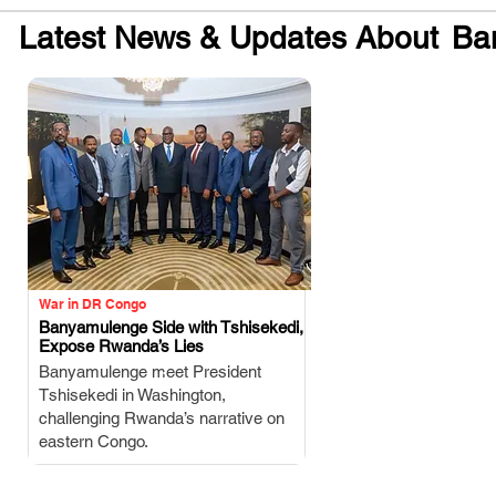
Latest News & Updates About
Ba
War in DR Congo
Banyamulenge Side with Tshisekedi,
Expose Rwanda’s Lies
.
Banyamulenge meet President
Tshisekedi in Washington,
challenging Rwanda’s narrative on
eastern Congo.