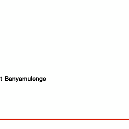
t
Banyamulenge