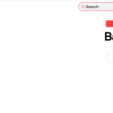
Search
B