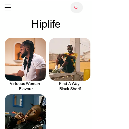
Hiplife
Virtuous Woman
Find A Way
.
.
Flavour
Black Sherif