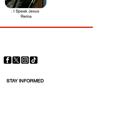
: I Speak Jesus
.
Rema
Your trusted source for news, entertainment, music,
travel and more from across Africa and the world.
JOIN OUR FAMILY
STAY INFORMED
Get Exclusive Offers, News & African 
Stories
Subscribe