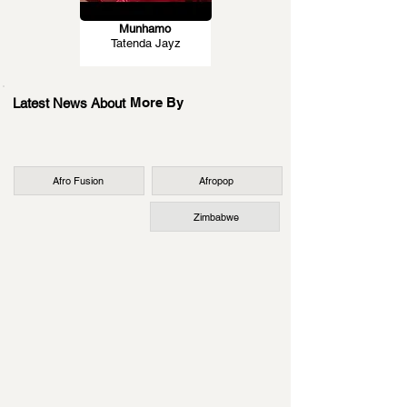
Munhamo
Tatenda Jayz
More By
Latest News About
Afro Fusion
Afropop
Zimbabwe