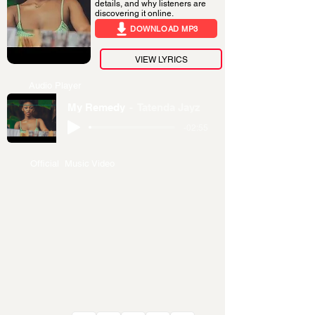
details, and why listeners are
discovering it online.
DOWNLOAD MP3
VIEW LYRICS
Audio Player
My Remedy
Tatenda Jayz
-02:55
Official Music Video