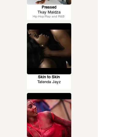
Pressed
Tkay Maidza
Hip-Hop/Rap and R&B
Skin to Skin
Tatenda Jayz