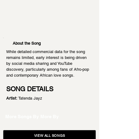
About the Song
While detailed commercial data for the song 
remains limited, early interest is being driven 
by social media sharing and YouTube 
discovery, particularly among fans of Afro-pop 
and contemporary African love songs.
SONG DETAILS
Artist:
 Tatenda Jayz
More Songs By
More By
VIEW ALL SONGS