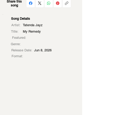
Share this
song
Song Details
Artist:
Tatenda Jayz
Title:
My Remedy
Featured:
Genre:
Release Date:
Jun 8, 2026
Format: