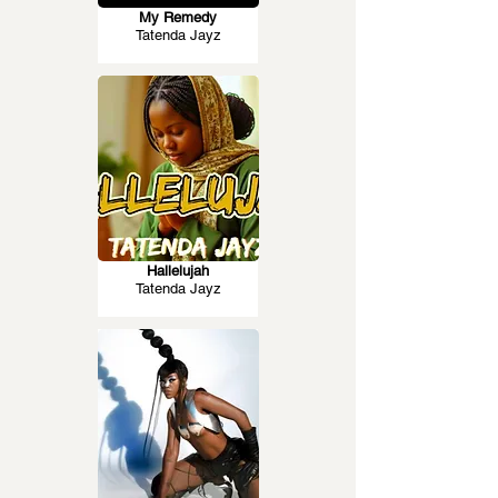
My Remedy
Tatenda Jayz
Hallelujah
Tatenda Jayz