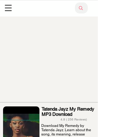
Tatenda Jayz My Remedy
MP3 Download
4.8 ( 256 Reviews)
Download My Remedy by
Tatenda Jayz. Learn about the
song, its meaning, release