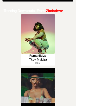
Trending Downloads From
Zimbabwe
Romanticize
Tkay Maidza
R&B