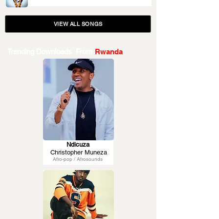
VIEW ALL SONGS
Trending Downloads From
Rwanda
Ndicuza
Christopher Muneza
Afro-pop / Afrosounds