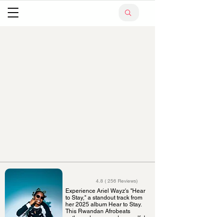
4.8 ( 256 Reviews)
Experience Ariel Wayz's "Hear
to Stay," a standout track from
her 2025 album Hear to Stay.
This Rwandan Afrobeats