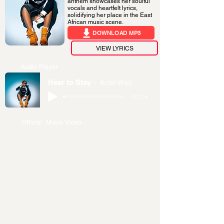
anthem showcases her soulful
vocals and heartfelt lyrics,
solidifying her place in the East
African music scene.
DOWNLOAD MP3
VIEW LYRICS
Audio Player
Hear to Stay
Ariel Way
-03:14
Official Music Video