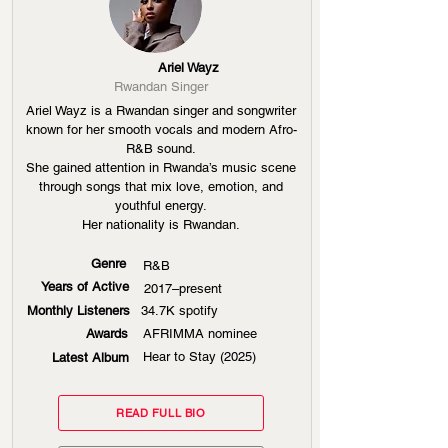
Ariel Wayz
Rwandan Singer
Ariel Wayz is a Rwandan singer and songwriter
known for her smooth vocals and modern Afro-
R&B sound.
She gained attention in Rwanda’s music scene
through songs that mix love, emotion, and
youthful energy.
Her nationality is Rwandan.
Genre
R&B
Years of Active
2017–present
Monthly Listeners
34.7K spotify
Awards
AFRIMMA nominee
Hear to Stay (2025)
Latest Album
READ FULL BIO