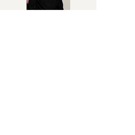
Wakanaka
Chriss Eazy
Afrosounds / Afrobeats
No Puedo
Chiboo
Afro-Beat