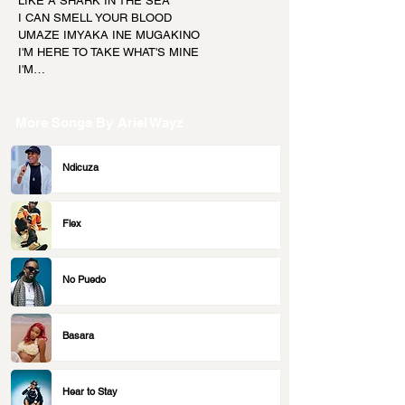
LIKE A SHARK IN THE SEA
I CAN SMELL YOUR BLOOD
UMAZE IMYAKA INE MUGAKINO
I'M HERE TO TAKE WHAT'S MINE
I'M…
More Songs By
Ariel Wayz
Ndicuza
Flex
No Puedo
Basara
Hear to Stay