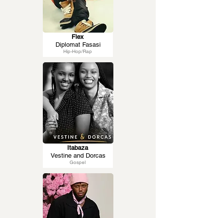
Flex
Diplomat Fasasi
Hip-Hop/Rap
Itabaza
Vestine and Dorcas
Gospel