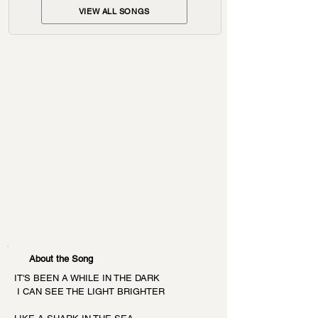
VIEW ALL SONGS
About the Song
IT'S BEEN A WHILE IN THE DARK
 I CAN SEE THE LIGHT BRIGHTER