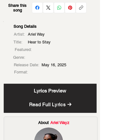
Share this
song
Song Details
Artist:
Ariel Way
Title:
Hear to Stay
Featured:
Genre:
Release Date:
May 16, 2025
Format:
Lyrics Preview
Read Full Lyrics
About
Ariel Wayz