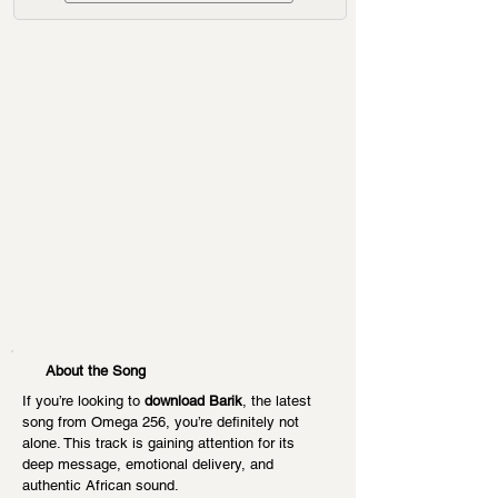
About the Song
If you’re looking to 
download Barik
, the latest 
song from Omega 256, you’re definitely not 
alone. This track is gaining attention for its 
deep message, emotional delivery, and 
authentic African sound.