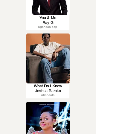
You & Me
Ray G
Ugandan pop
What Do I Know
Joshua Baraka
Afrobeats