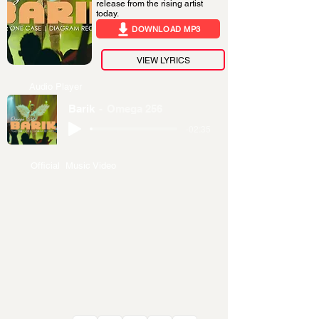
release from the rising artist
today.
DOWNLOAD MP3
VIEW LYRICS
Audio Player
Barik
Omega 256
-02:35
Official Music Video