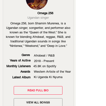
Omega 256
Ugandan singer
Omega 256, born Shamim Murerwa, is a
Ugandan singer, songwriter, and performer also
known as the “Queen of the West.” She is
known for blending Afrobeat, reggae, R&B, and
traditional Ugandan sounds in songs like
“Ninterwa,” “Weekend,” and “Deep in Love.”
Genre
Afrobeat / R&B
Years of Active
2018 - Present
Monthly Listeners
45.8K on Spotify
Awards
Western Artiste of the Year
Ki Uganda Ki Nyuma
Latest Album
READ FULL BIO
VIEW ALL SONGS