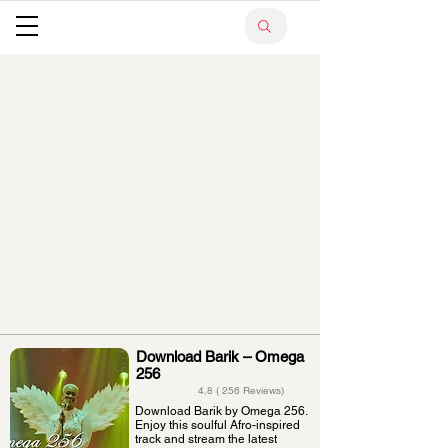
Download Barik – Omega
256
4.8 ( 256 Reviews)
Download Barik by Omega 256.
Enjoy this soulful Afro-inspired
track and stream the latest