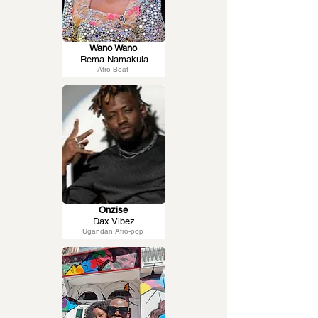
Wano Wano
Rema Namakula
Afro-Beat
Onzise
Dax Vibez
Ugandan Afro-pop