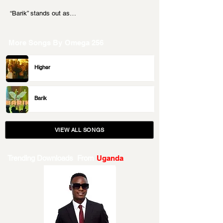
“Barik” stands out as…
More Songs By
Omega 256
Higher
Barik
VIEW ALL SONGS
Trending Downloads From
Uganda