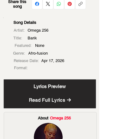
Share this
song
Song Details
Artist:
Omega 256
Title:
Barik
Featured:
None
Genre:
Afro-fusion
Release Date:
Apr 17, 2026
Format:
Lyrics Preview
Read Full Lyrics
About
Omega 256