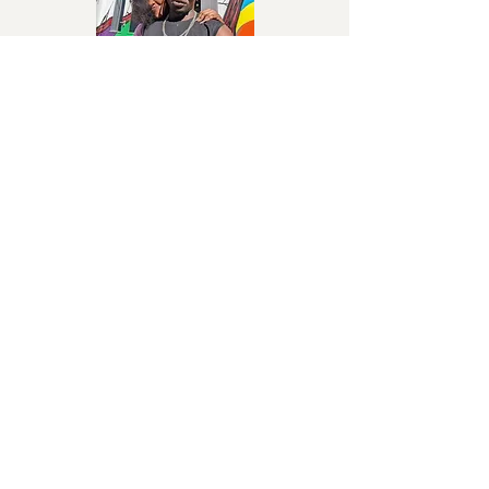
Ngezaako
John Blaq
Afrobeat, dancehall-inspired
Higher
Omega 256
Ugandan pop
Omega 256
Latest News About