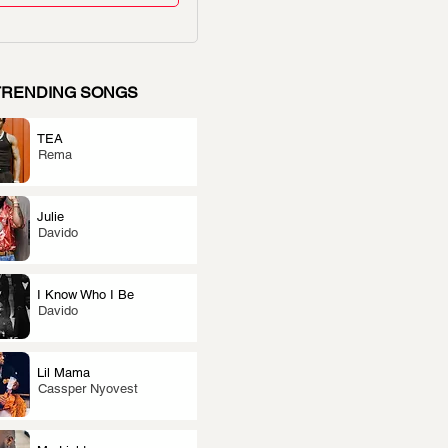
TRENDING SONGS
TEA
Rema
Julie
Davido
I Know Who I Be
Davido
Lil Mama
Cassper Nyovest