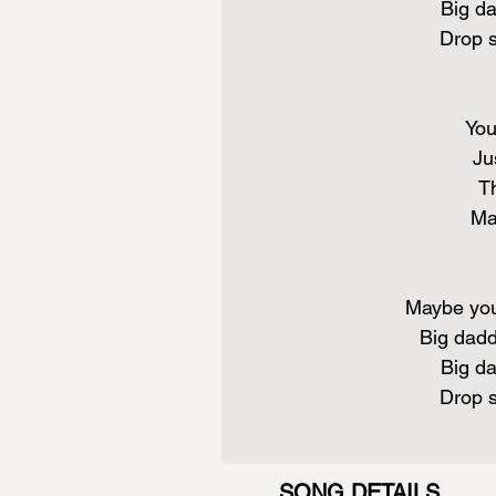
Big da
Drop 
You
Ju
Th
Ma
Maybe you
Big dadd
Big da
Drop 
SONG DETAILS