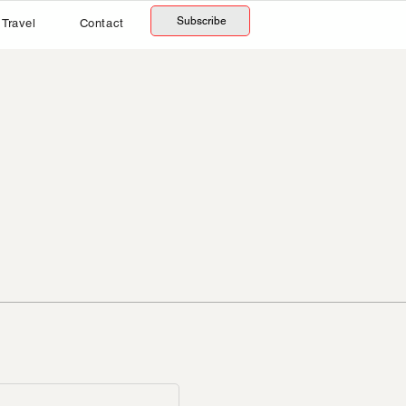
Subscribe
Travel
Contact