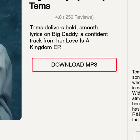
Tems
4.8 ( 256 Reviews)
Tems delivers bold, smooth
lyrics on Big Daddy, a confident
track from her Love Is A
Kingdom EP.
DOWNLOAD MP3
Tem
son
who
in 
With
atm
bou
has
R&B
the 