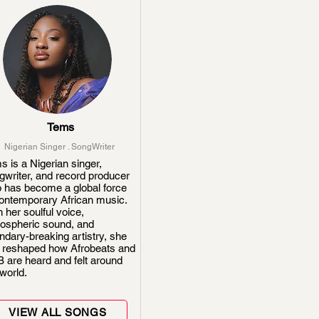
Tems
Nigerian Singer . SongWriter
s is a Nigerian singer,
gwriter, and record producer
 has become a global force
contemporary African music.
 her soulful voice,
ospheric sound, and
ndary-breaking artistry, she
 reshaped how Afrobeats and
 are heard and felt around
world.
VIEW ALL SONGS