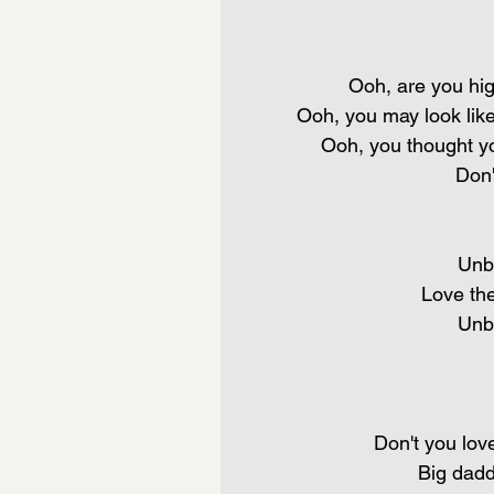
Ooh, are you hig
Ooh, you may look like
Ooh, you thought yo
Don'
Unbe
Love th
Unbe
Don't you love
Big dadd