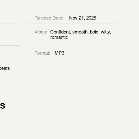
Release Date:
Nov 21, 2025
Vibes:
Confident, smooth, bold, witty,
romantic
Format:
MP3
beats
GS