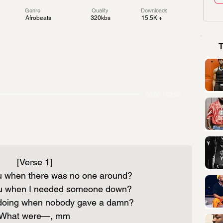
Genre
Quality
Downloads
Afrobeats
320kbs
15.5K +
00:00 / 02:52
[Verse 1]
 when there was no one around?
u when I needed someone down?
doing when nobody gave a damn?
What were—, mm