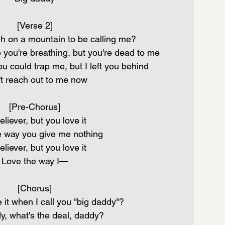
[Verse 2]
h on a mountain to be calling me?
 you're breathing, but you're dead to me
u could trap me, but I left you behind
t reach out to me now
[Pre-Chorus]
liever, but you love it
e way you give me nothing
liever, but you love it
Love the way I—
[Chorus]
 it when I call you "big daddy"?
y, what's the deal, daddy?