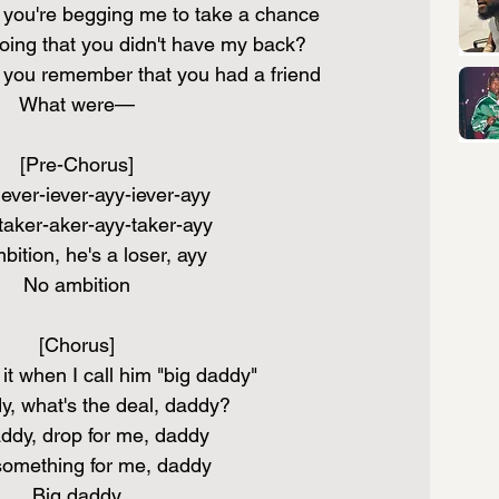
ou're begging me to take a chance
ing that you didn't have my back?
ou remember that you had a friend
What were—
[Pre-Chorus]
ever-iever-ayy-iever-ayy
aker-aker-ayy-taker-ayy
ition, he's a loser, ayy
No ambition
[Chorus]
it when I call him "big daddy"
y, what's the deal, daddy?
ddy, drop for me, daddy
something for me, daddy
Big daddy