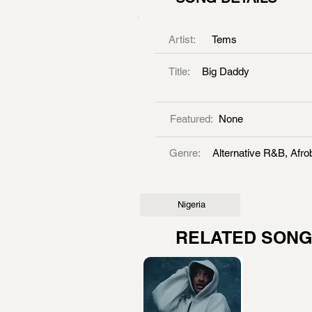
Artist:
Tems
Title:
Big Daddy
Featured:
None
Genre:
Alternative R&B, Afro
Nigeria
RELATED SON