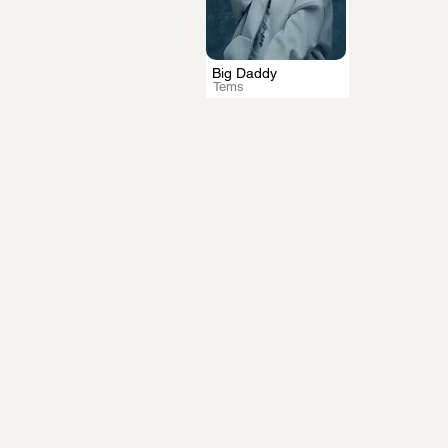
Big Daddy
Tems