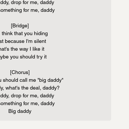
ddy, drop for me, daddy
something for me, daddy
[Bridge]
 think that you hiding
st because I'm silent
at's the way I like it
ybe you should try it
[Chorus]
 should call me "big daddy"
y, what's the deal, daddy?
ddy, drop for me, daddy
something for me, daddy
Big daddy