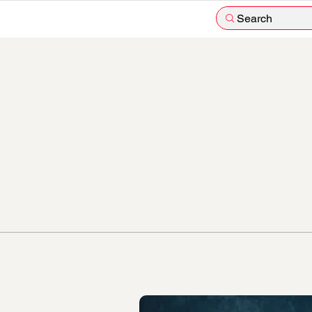
Search