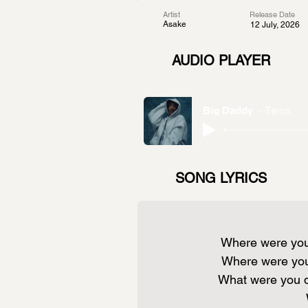
Artist
Release Date
Asake
12 July, 2026
AUDIO PLAYER
Big Daddy
Tems
SONG LYRICS
Where were you
Where were yo
What were you 