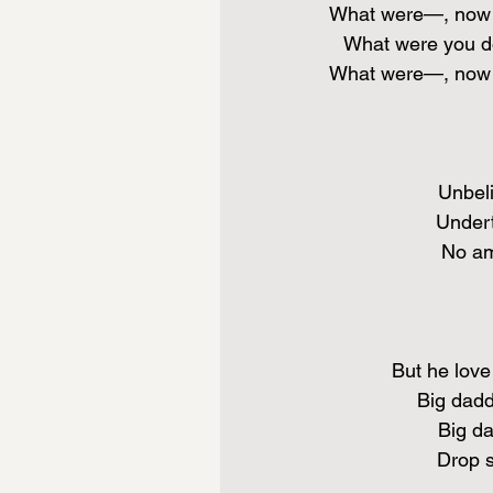
What were—, now y
What were you do
What were—, now y
Unbeli
Undert
No amb
But he love 
Big dadd
Big da
Drop 