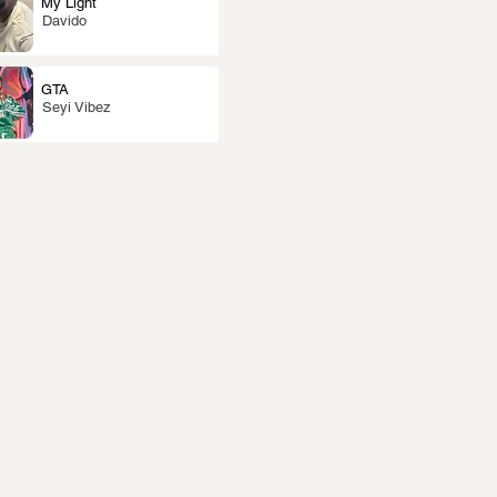
My Light
Davido
GTA
Seyi Vibez