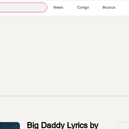
News
Congo
Musics
Big Daddy Lyrics by