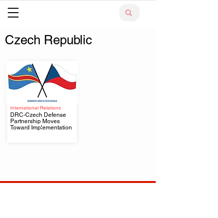
Czech Republic
International Relations
DRC-Czech Defense
Partnership Moves
.
Toward Implementation
Your trusted source for news, entertainment, music,