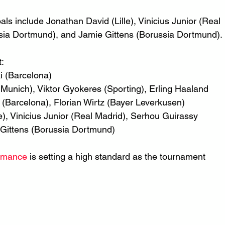
als include Jonathan David (Lille), Vinicius Junior (Real 
sia Dortmund), and Jamie Gittens (Borussia Dortmund).
t:
 (Barcelona)
Munich), Viktor Gyokeres (Sporting), Erling Haaland 
(Barcelona), Florian Wirtz (Bayer Leverkusen)
le), Vinicius Junior (Real Madrid), Serhou Guirassy 
Gittens (Borussia Dortmund)
ormance
 is setting a high standard as the tournament 