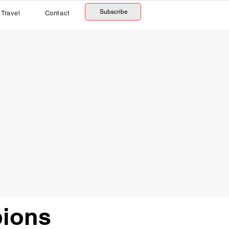
Subscribe
Travel
Contact
ions