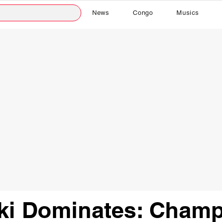
News
Congo
Musics
i Dominates: Champ