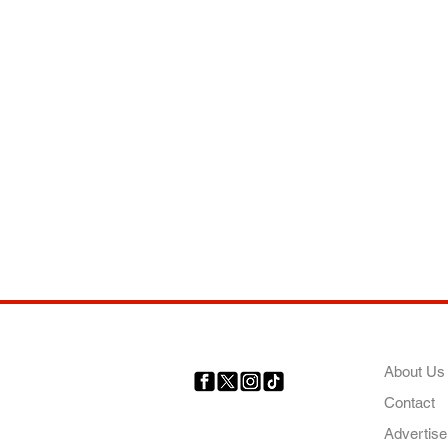
COMP
About Us
Contact
Your trusted source for news,
entertainment, music, travel
Advertise
and more from across Africa