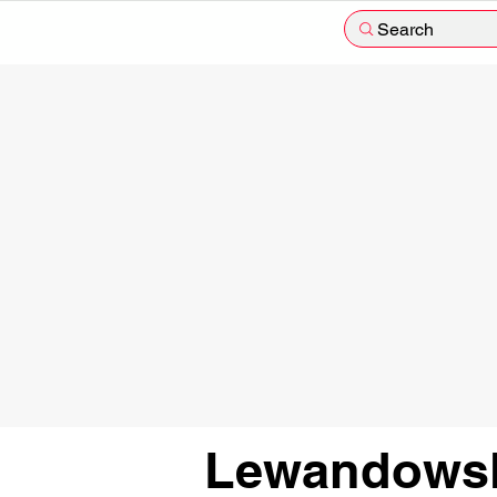
Search
Lewandowsk