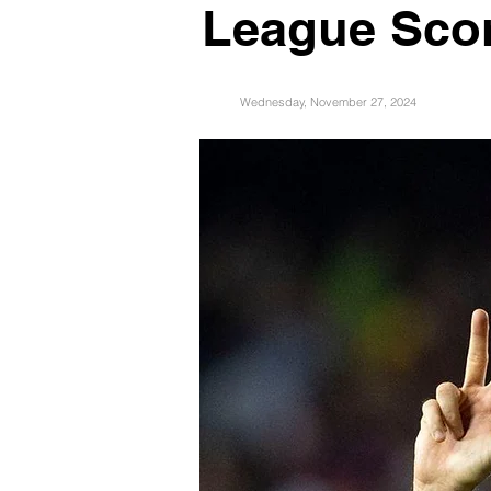
League Scor
Wednesday, November 27, 2024