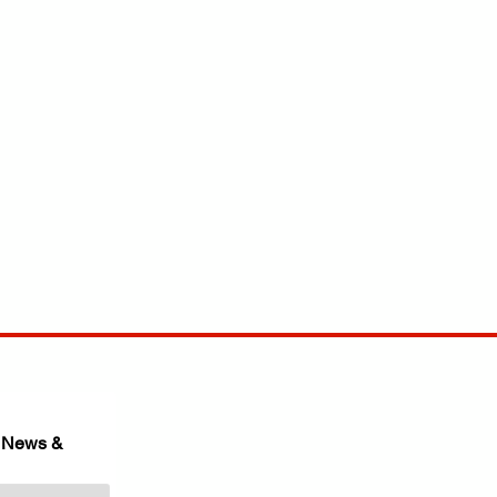
 News & 