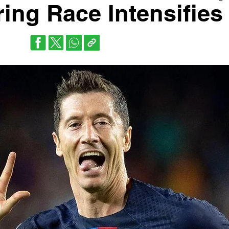
ing Race Intensifies