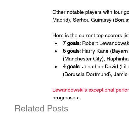
Other notable players with four go
Madrid), Serhou Guirassy (Borus
Here is the current top scorers lis
7 goals
: Robert Lewandowski
5 goals
: Harry Kane (Bayern 
(Manchester City), Raphinha 
4 goals
: Jonathan David (Lil
(Borussia Dortmund), Jamie 
Lewandowski’s exceptional perf
progresses.
Related Posts