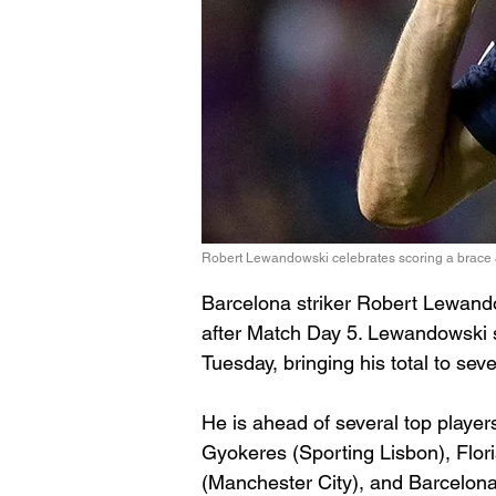
Robert Lewandowski celebrates scoring a brace a
Barcelona striker Robert Lewando
after Match Day 5. Lewandowski 
Tuesday, bringing his total to sev
He is ahead of several top player
Gyokeres (Sporting Lisbon), Flor
(Manchester City), and Barcelon