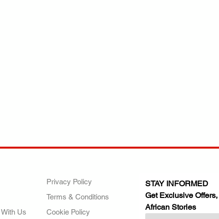
ANY
POLICIES
JOIN OUR FAMILY
Privacy Policy
STAY INFORMED
Get Exclusive Offers,
Terms & Conditions
African Stories
 With Us
Cookie Policy