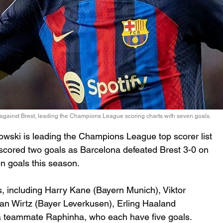
gainst Brest, leading the Champions League scoring charts with seven goals.
wski is leading the Champions League top scorer list 
scored two goals as Barcelona defeated Brest 3-0 on 
en goals this season.
s, including Harry Kane (Bayern Munich), Viktor 
ian Wirtz (Bayer Leverkusen), Erling Haaland 
a teammate Raphinha, who each have five goals.