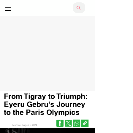
From Tigray to Triumph:
Eyeru Gebru's Journey
to the Paris Olympics
Monday, August 5, 2024