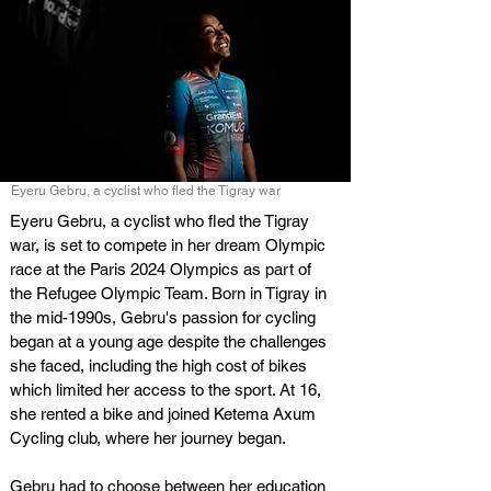
Eyeru Gebru, a cyclist who fled the Tigray war
Eyeru Gebru, a cyclist who fled the Tigray 
war, is set to compete in her dream Olympic 
race at the Paris 2024 Olympics as part of 
the Refugee Olympic Team. Born in Tigray in 
the mid-1990s, Gebru's passion for cycling 
began at a young age despite the challenges 
she faced, including the high cost of bikes 
which limited her access to the sport. At 16, 
she rented a bike and joined Ketema Axum 
Cycling club, where her journey began.
Gebru had to choose between her education 