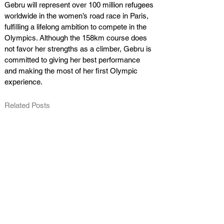
Gebru will represent over 100 million refugees 
worldwide in the women’s road race in Paris, 
fulfilling a lifelong ambition to compete in the 
Olympics. Although the 158km course does 
not favor her strengths as a climber, Gebru is 
committed to giving her best performance 
and making the most of her first Olympic 
experience.
Related Posts