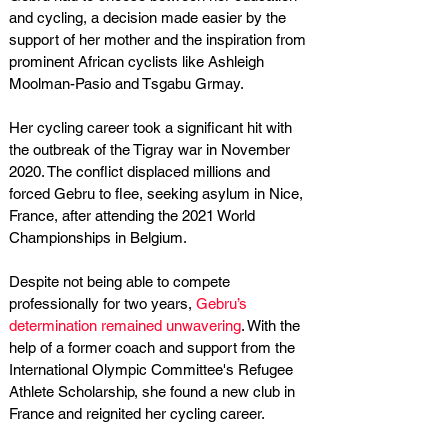
and cycling, a decision made easier by the 
support of her mother and the inspiration from 
prominent African cyclists like Ashleigh 
Moolman-Pasio and Tsgabu Grmay. 
Her cycling career took a significant hit with 
the outbreak of the Tigray war in November 
2020. The conflict displaced millions and 
forced Gebru to flee, seeking asylum in Nice, 
France, after attending the 2021 World 
Championships in Belgium.
Despite not being able to compete 
professionally for two years,
 Gebru’s 
determination remained unwavering
. With the 
help of a former coach and support from the 
International Olympic Committee's Refugee 
Athlete Scholarship, she found a new club in 
France and reignited her cycling career.