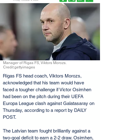
Friday, October 4, 2024
Manager of Rigas FS, Viktors Morozs.
Credit:gettyimages
Rigas FS head coach, Viktors Morozs, 
acknowledged that his team would have 
faced a tougher challenge if Victor Osimhen 
had been on the pitch during their UEFA 
Europa League clash against Galatasaray on 
Thursday, according to a report by DAILY 
POST.
The Latvian team fought brilliantly against a 
two-goal deficit to earn a 2-2 draw. Osimhen, 