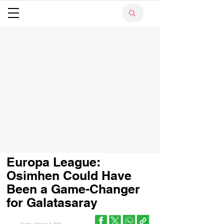
Europa League:
Osimhen Could Have
Been a Game-Changer
for Galatasaray