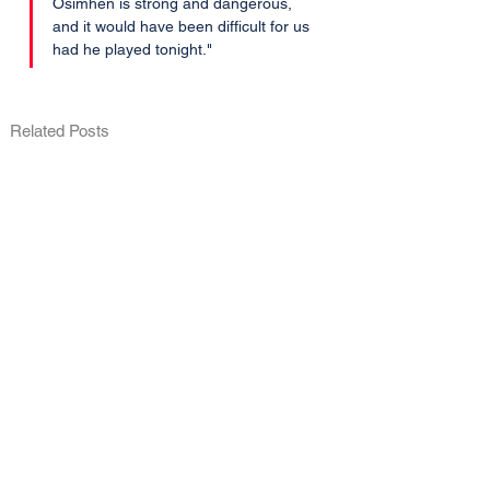
Osimhen is strong and dangerous, 
and it would have been difficult for us 
had he played tonight."
Related Posts