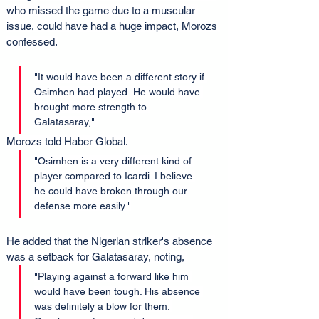
who missed the game due to a muscular 
issue, could have had a huge impact, Morozs 
confessed.
"It would have been a different story if 
Osimhen had played. He would have 
brought more strength to 
Galatasaray," 
Morozs told Haber Global. 
"Osimhen is a very different kind of 
player compared to Icardi. I believe 
he could have broken through our 
defense more easily."
He added that the Nigerian striker's absence 
was a setback for Galatasaray, noting, 
"Playing against a forward like him 
would have been tough. His absence 
was definitely a blow for them. 