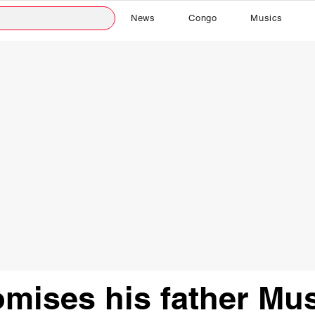
News
Congo
Musics
mises his father Mus