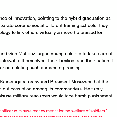
ce of innovation, pointing to the hybrid graduation as 
parate ceremonies at different training schools, they 
ogy to link others virtually a move he praised for 
 and Gen Muhoozi urged young soldiers to take care of 
betrayal to themselves, their families, and their nation if 
after completing such demanding training.
Kainerugaba reassured President Museveni that the 
ng out corruption among its commanders. He firmly 
 misuse military resources would face harsh punishment.
 officer to misuse money meant for the welfare of soldiers,” 