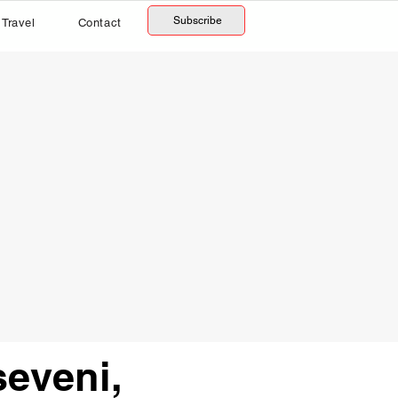
Subscribe
Travel
Contact
eveni,