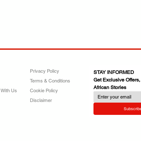
ANY
POLICIES
JOIN OUR FAMILY
Privacy Policy
STAY INFORMED
Get Exclusive Offers,
Terms & Conditions
African Stories
 With Us
Cookie Policy
Disclaimer
Subscrib
RY.