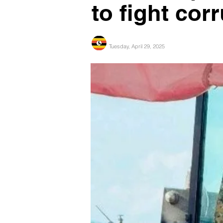
to fight cor
Tuesday, April 29, 2025