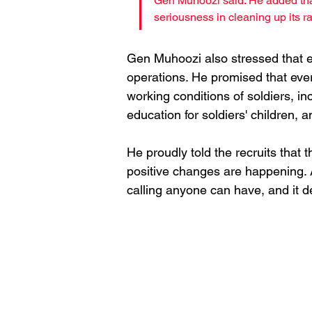
Gen Muhoozi said. He added tha
seriousness in cleaning up its r
Gen Muhoozi also stressed that e
operations. He promised that every
working conditions of soldiers, in
education for soldiers' children, a
He proudly told the recruits that
positive changes are happening. A
calling anyone can have, and it de