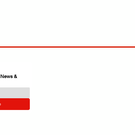
 News & 
e