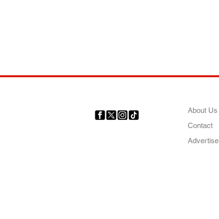
COMP
About Us
Contact
Your trusted source for news,
entertainment, music, travel
Advertise
and more from across Africa
and the world.
AFRICA. OUR STO
OUR FUTURE