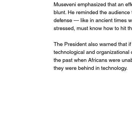
Museveni emphasized that an effe
blunt. He reminded the audience 
defense — like in ancient times w
stressed, must know how to hit th
The President also warned that if
technological and organizational 
the past when Africans were unabl
they were behind in technology.