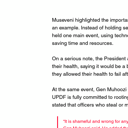
Museveni highlighted the importan
an example. Instead of holding se
held one main event, using technol
saving time and resources.
On a serious note, the President
their health, saying it would be a 
they allowed their health to fail 
At the same event, Gen Muhoozi 
UPDF is fully committed to rooti
stated that officers who steal or
“It is shameful and wrong for any