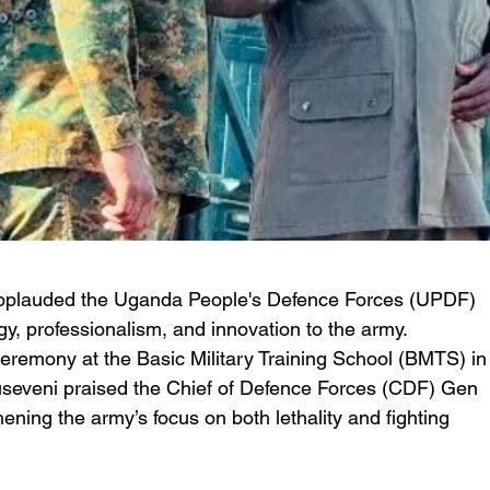
applauded the Uganda People's Defence Forces (UPDF) 
gy, professionalism, and innovation to the army. 
eremony at the Basic Military Training School (BMTS) in
seveni praised the Chief of Defence Forces (CDF) Gen 
ning the army’s focus on both lethality and fighting 