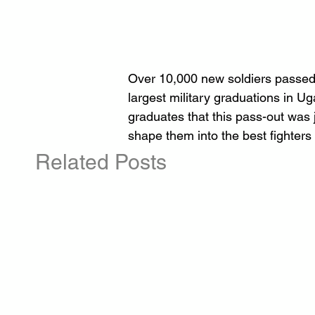
Over 10,000 new soldiers passed 
largest military graduations in 
graduates that this pass-out was 
shape them into the best fighters
Related Posts