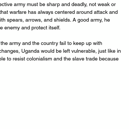
ctive army must be sharp and deadly, not weak or 
that warfare has always centered around attack and 
ith spears, arrows, and shields. A good army, he 
e enemy and protect itself.
 the army and the country fail to keep up with 
changes, Uganda would be left vulnerable, just like in 
e to resist colonialism and the slave trade because 