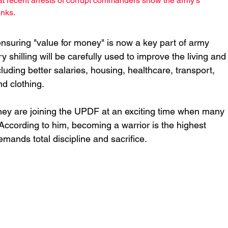
t recent arrests of corrupt commanders show the army's 
anks.
nsuring "value for money" is now a key part of army 
 shilling will be carefully used to improve the living and
cluding better salaries, housing, healthcare, transport, 
nd clothing.
 they are joining the UPDF at an exciting time when many 
ccording to him, becoming a warrior is the highest 
mands total discipline and sacrifice.