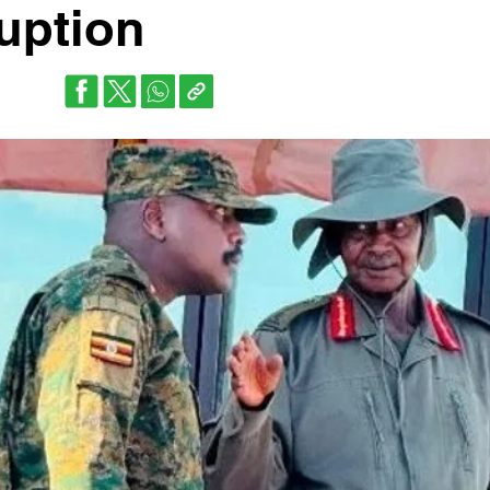
ruption