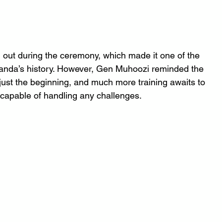
out during the ceremony, which made it one of the 
Uganda’s history. However, Gen Muhoozi reminded the 
just the beginning, and much more training awaits to 
 capable of handling any challenges.