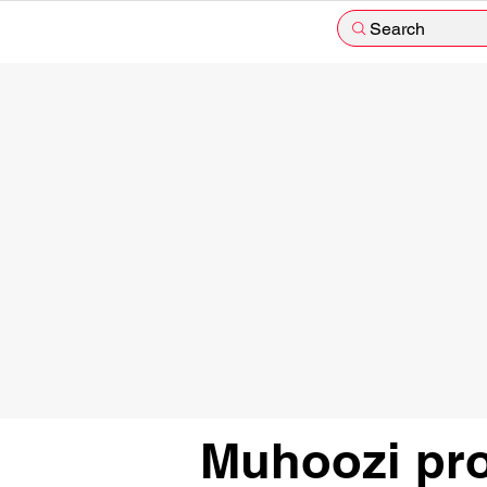
Search
Muhoozi pro