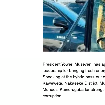
President Yoweri Museveni has 
leadership for bringing fresh ener
Speaking at the hybrid pass-out c
Kaweweta, Nakaseke District, Mu
Muhoozi Kainerugaba for strengthe
corruption.