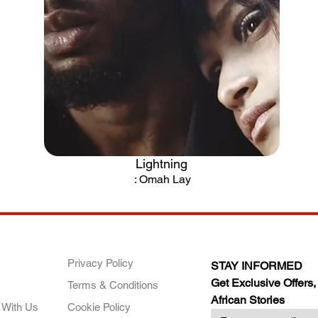
Lightning
.
: Omah Lay
ANY
POLICIES
JOIN OUR FAMILY
Privacy Policy
STAY INFORMED
Get Exclusive Offers,
Terms & Conditions
African Stories
 With Us
Cookie Policy