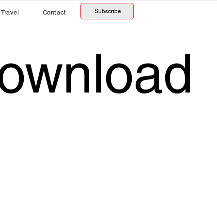
Subscribe
Travel
Contact
Download