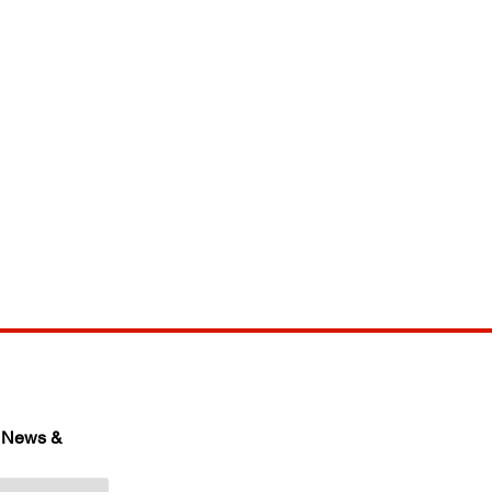
 News & 