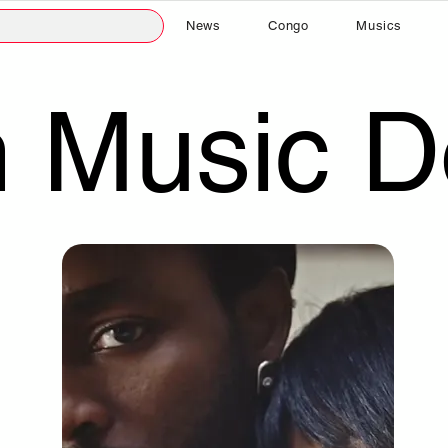
News
Congo
Musics
n Music 