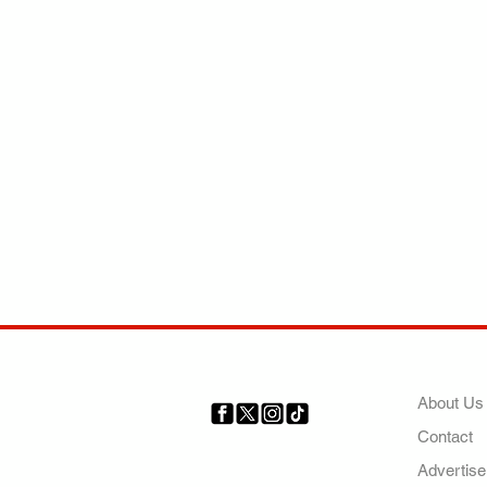
COMP
About Us
Contact
Your trusted source for news,
entertainment, music, travel
Advertise
and more from across Africa