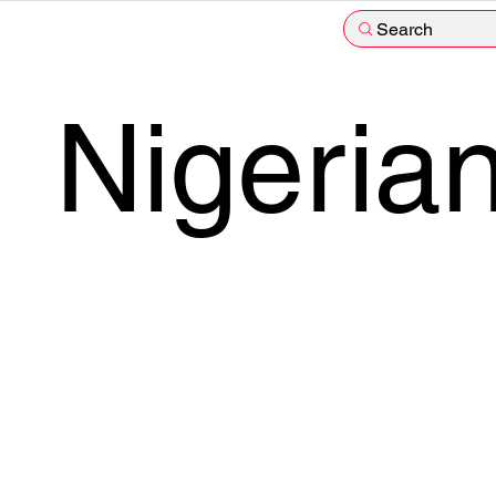
Search
Nigeria