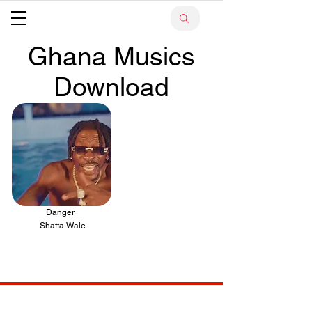
Ghana Musics
Download
Danger
.
Shatta Wale