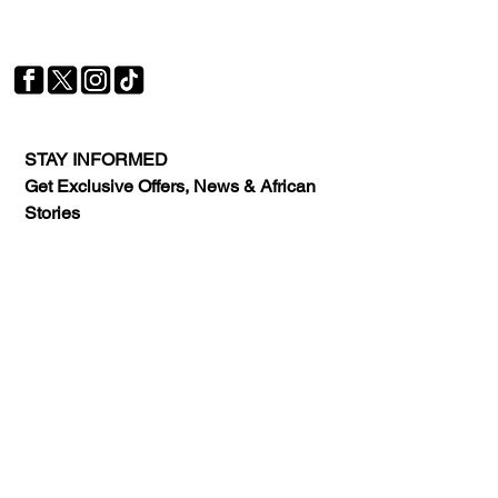
Your trusted source for news, entertainment, music,
travel and more from across Africa and the world.
JOIN OUR FAMILY
STAY INFORMED
Get Exclusive Offers, News & African 
Stories
Subscribe
AFRICA. OUR STORY. OUR
FUTURE
© 2026 Xtrafrica Media Group, LLC. All
Rights Reserved.