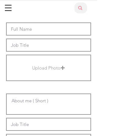
Upload Photo