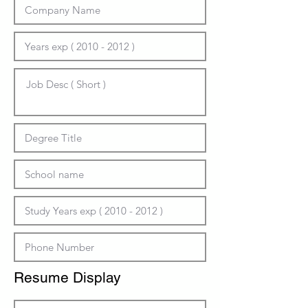
Resume Display