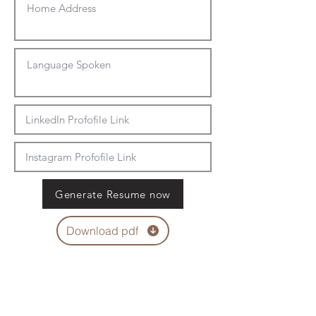
Generate Resume now
Download pdf