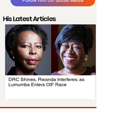
Follow Him On Social Media
His Latest Articles
DRC Shines, Rwanda Interferes: as
.
Lumumba Enters OIF Race
Your trusted source for news, entertainment, music,
travel and more from across Africa and the world.