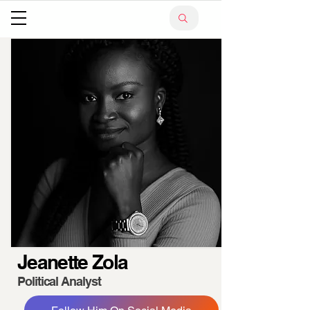
Jeanette Zola
Political Analyst