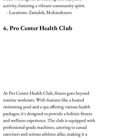
activity, fostering a vibrant community spirit.
    - Locations: Zamalek, Mohandeseen
6. Pro Center Health Club
At Pro Center Health Club, fitness goes beyond 
routine workouts. With features like a heated 
swimming pool and a spa offering various health 
packages, it's designed to provide a holistic fitness 
and wellness experience. The club is equipped with 
professional-grade machines, catering to casual 
exercisers and serious athletes alike, making it a 