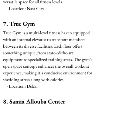
versatile space for all fitness levels.
    - Location: Nasr City
7. True Gym
True Gym is a multi-level fitness haven equipped 
with an internal elevator to transport members 
between its diverse facilities. Each floor offers 
something unique, from state-of-the-art 
equipment to specialized training areas. The gym's 
open space concept enhances the overall workout 
experience, making it a conducive environment for 
shedding stress along with calories.
    - Location: Dokki
8. Samia Allouba Center