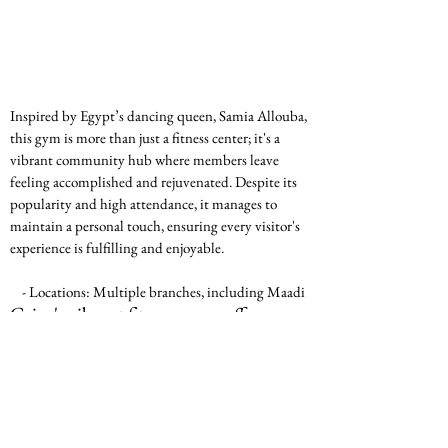
Inspired by Egypt’s dancing queen, Samia Allouba, 
this gym is more than just a fitness center; it's a 
vibrant community hub where members leave 
feeling accomplished and rejuvenated. Despite its 
popularity and high attendance, it manages to 
maintain a personal touch, ensuring every visitor's 
experience is fulfilling and enjoyable.
    - Locations: Multiple branches, including Maadi
Cairo's vibrant fitness scene offers 
something for everyone, from those 
seeking the luxury of high-end gyms to 
community-focused centers where 
every workout is a shared experience. 
Whether you're drawn to the state-of-