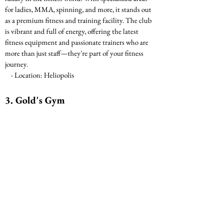
for ladies, MMA, spinning, and more, it stands out 
as a premium fitness and training facility. The club 
is vibrant and full of energy, offering the latest 
fitness equipment and passionate trainers who are 
more than just staff—they're part of your fitness 
journey.
    - Location: Heliopolis
3. Gold's Gym