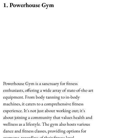
1. Powerhouse Gym
Powerhouse Gym is a sanctuary for fitness 
enthusiasts, offering a wide array of state-of-the-art 
equipment. From body tanning to in-body 
machines, it caters to a comprehensive fitness 
experience. It's not just about working out; it's 
about joining a community that values health and 
wellness as a lifestyle. The gym also hosts various 
dance and fitness classes, providing options for 
everyone, regardless of their fitness level.