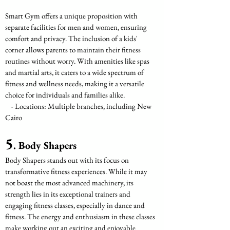
Smart Gym offers a unique proposition with 
separate facilities for men and women, ensuring 
comfort and privacy. The inclusion of a kids' 
corner allows parents to maintain their fitness 
routines without worry. With amenities like spas 
and martial arts, it caters to a wide spectrum of 
fitness and wellness needs, making it a versatile 
choice for individuals and families alike.
    - Locations: Multiple branches, including New 
Cairo
5
. Body Shapers
Body Shapers stands out with its focus on 
transformative fitness experiences. While it may 
not boast the most advanced machinery, its 
strength lies in its exceptional trainers and 
engaging fitness classes, especially in dance and 
fitness. The energy and enthusiasm in these classes 
make working out an exciting and enjoyable 