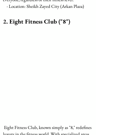
    - Location: Sheikh Zayed City (Arkan Plaza)
2. Eight Fitness Club ("8")
 Eight Fitness Club, known simply as "8," redefines 
luxury in the fitness world. With specialized areas 