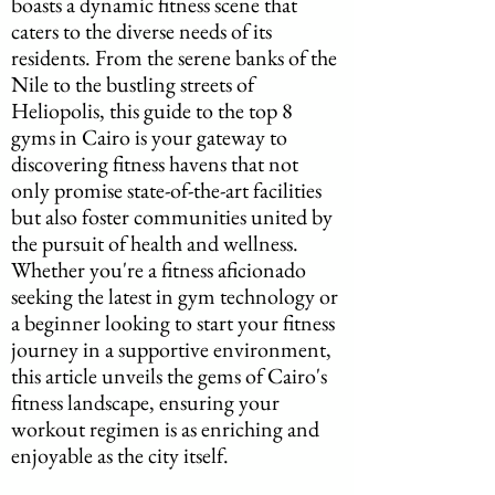
boasts a dynamic fitness scene that 
caters to the diverse needs of its 
residents. From the serene banks of the 
Nile to the bustling streets of 
Heliopolis, this guide to the top 8 
gyms in Cairo is your gateway to 
discovering fitness havens that not 
only promise state-of-the-art facilities 
but also foster communities united by 
the pursuit of health and wellness. 
Whether you're a fitness aficionado 
seeking the latest in gym technology or 
a beginner looking to start your fitness 
journey in a supportive environment, 
this article unveils the gems of Cairo's 
fitness landscape, ensuring your 
workout regimen is as enriching and 
enjoyable as the city itself.