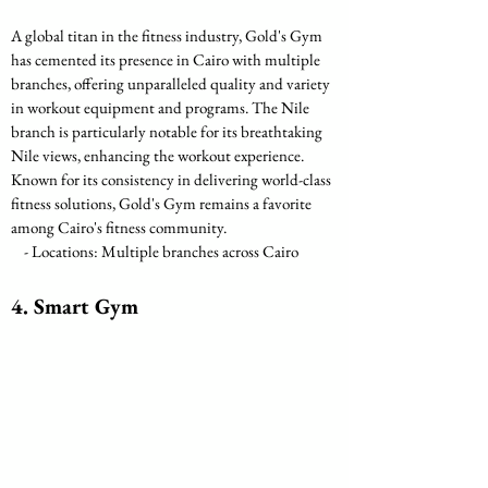
A global titan in the fitness industry, Gold's Gym 
has cemented its presence in Cairo with multiple 
branches, offering unparalleled quality and variety 
in workout equipment and programs. The Nile 
branch is particularly notable for its breathtaking 
Nile views, enhancing the workout experience. 
Known for its consistency in delivering world-class 
fitness solutions, Gold's Gym remains a favorite 
among Cairo's fitness community.
    - Locations: Multiple branches across Cairo
4. Smart Gym