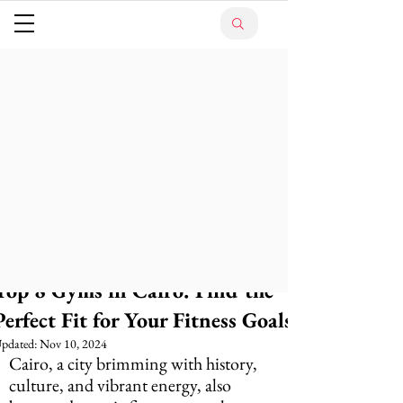
Top 8 Gyms in Cairo: Find the
Perfect Fit for Your Fitness Goals
pdated:
Nov 10, 2024
Cairo, a city brimming with history, 
culture, and vibrant energy, also 