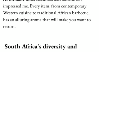
impressed me. Every item, from contemporary 
Western cuisine to traditional African barbecue, 
has an alluring aroma that will make you want to 
return.
 South Africa's diversity and 
beauty await you.
Amazing beauty of Xhosa women represented in the 
photo
All things considered, South Africa is an intriguing 
nation with breathtaking natural scenery, a rich 