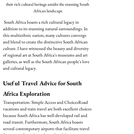
their rich cultural heritage amidst the stunning South 
African landscape
 South Africa boasts a rich cultural legacy in 
addition to its stunning natural surroundings. In 
this multiethnic nation, many cultures converge 
and blend to create the distinctive South African 
culture. I have witnessed the beauty and diversity 
of regional art at South Africa's museums and art 
galleries, as well as the South African people's love 
and cultural legacy.
Useful Travel Advice for South 
Africa Exploration
Transportation: Simple Access and ChoicesRoad 
vacations and train travel are both excellent choices 
because South Africa has well-developed rail and 
road transit. Furthermore, South Africa boasts 
several contemporary airports that facilitate travel 