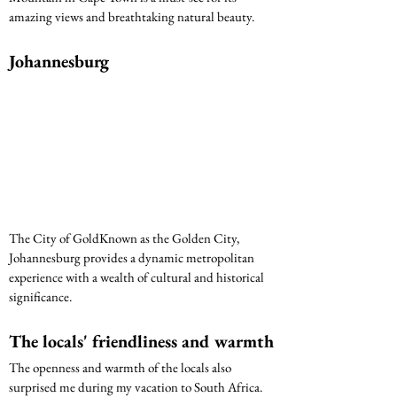
amazing views and breathtaking natural beauty.
Johannesburg
The City of GoldKnown as the Golden City, 
Johannesburg provides a dynamic metropolitan 
experience with a wealth of cultural and historical 
significance.
The locals' friendliness and warmth
The openness and warmth of the locals also 
surprised me during my vacation to South Africa. 