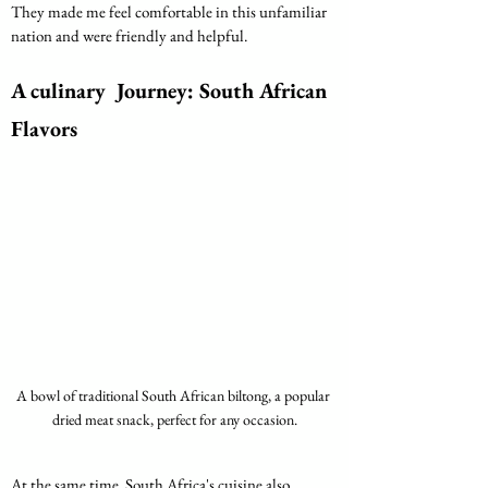
They made me feel comfortable in this unfamiliar 
nation and were friendly and helpful.
A culinary  Journey: South African 
Flavors
A bowl of traditional South African biltong, a popular 
dried meat snack, perfect for any occasion.
At the same time, South Africa's cuisine also 