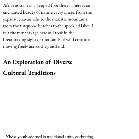
Africa as soon as I stepped foot there. There is an 
enchanted beauty of nature everywhere, from the 
expansive savannahs to the majestic mountains, 
from the turquoise beaches to the speckled lakes. I 
felt the most savage here as I took in the 
breathtaking sight of thousands of wild creatures 
moving freely across the grassland.
An Exploration of Diverse 
Cultural Traditions
Xhosa youth adorned in traditional attire, celebrating 