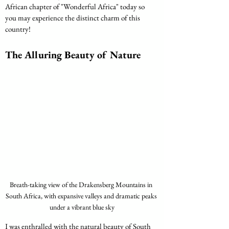
African chapter of "Wonderful Africa" today so 
you may experience the distinct charm of this 
country!
The Alluring Beauty of Nature
Breath-taking view of the Drakensberg Mountains in 
South Africa, with expansive valleys and dramatic peaks 
under a vibrant blue sky
I was enthralled with the natural beauty of South 