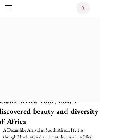
South Africa Tour: how I
discovered beauty and diversity
of Africa
A Dreamlike Arrival in South Africa, I felt as 
though I had entered a vibrant dream when I first 