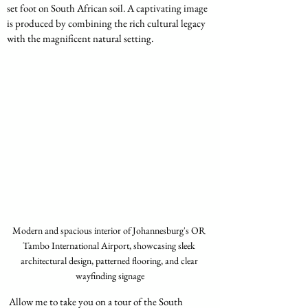
set foot on South African soil. A captivating image 
is produced by combining the rich cultural legacy 
with the magnificent natural setting.
Modern and spacious interior of Johannesburg's OR 
Tambo International Airport, showcasing sleek 
architectural design, patterned flooring, and clear 
wayfinding signage
 Allow me to take you on a tour of the South 