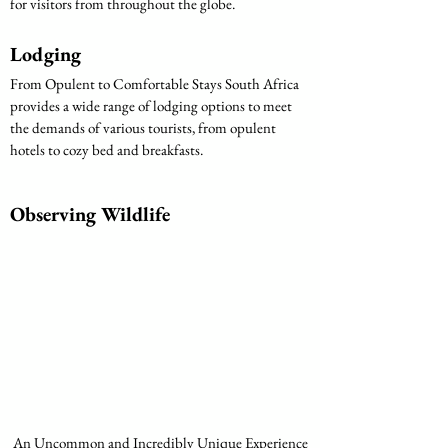
for visitors from throughout the globe.
Lodging
From Opulent to Comfortable Stays South Africa 
provides a wide range of lodging options to meet 
the demands of various tourists, from opulent 
hotels to cozy bed and breakfasts.
Observing Wildlife
 An Uncommon and Incredibly Unique Experience