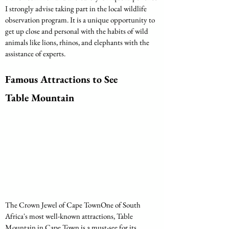
I strongly advise taking part in the local wildlife 
observation program. It is a unique opportunity to 
get up close and personal with the habits of wild 
animals like lions, rhinos, and elephants with the 
assistance of experts.
Famous Attractions to See
Table Mountain
The Crown Jewel of Cape TownOne of South 
Africa's most well-known attractions, Table 
Mountain in Cape Town is a must-see for its 