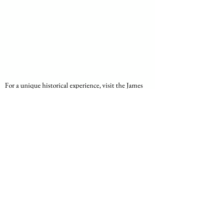
For a unique historical experience, visit the James 
Hall Museum of Transport. This extensive 
museum showcases the evolution of transportation 
in South Africa, with a collection that includes 
vintage cars, bicycles, and even ox-wagons.
Location
: Pioneers' Park, Rosettenville Road, 
La Rochelle
Specialties
: Vintage vehicles, transport 
history, guided tours
Johannesburg’s hidden gems offer a diverse array 
of experiences that cater to various interests, from 
nature lovers and history buffs to art enthusiasts 