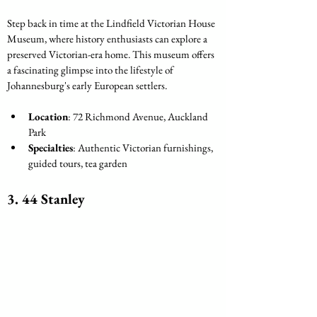
Step back in time at the Lindfield Victorian House 
Museum, where history enthusiasts can explore a 
preserved Victorian-era home. This museum offers 
a fascinating glimpse into the lifestyle of 
Johannesburg's early European settlers.
Location
: 72 Richmond Avenue, Auckland 
Park
Specialties
: Authentic Victorian furnishings, 
guided tours, tea garden
3. 44 Stanley