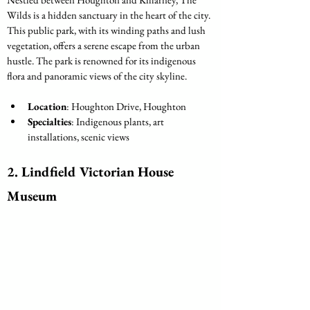
Wilds is a hidden sanctuary in the heart of the city. 
This public park, with its winding paths and lush 
vegetation, offers a serene escape from the urban 
hustle. The park is renowned for its indigenous 
flora and panoramic views of the city skyline.
Location
: Houghton Drive, Houghton
Specialties
: Indigenous plants, art 
installations, scenic views
2. Lindfield Victorian House 
Museum