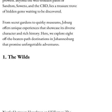
prowess. Beyond the well-trodden paths of 
Sandton, Soweto, and the CBD, lies a treasure trove 
of hidden gems waiting to be discovered. 
From secret gardens to quirky museums, Joburg 
offers unique experiences that showcase its diverse 
character and rich history. Here, we explore eight 
off-the-beaten-path destinations in Johannesburg 
that promise unforgettable adventures.
1. The Wilds
Nestled between Houghton and Killarney, The 