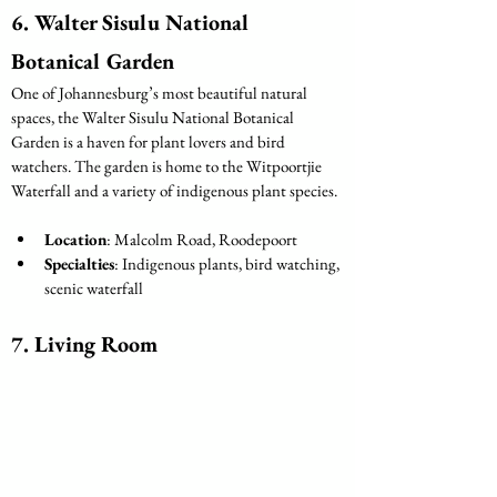
6. Walter Sisulu National 
Botanical Garden
One of Johannesburg’s most beautiful natural 
spaces, the Walter Sisulu National Botanical 
Garden is a haven for plant lovers and bird 
watchers. The garden is home to the Witpoortjie 
Waterfall and a variety of indigenous plant species.
Location
: Malcolm Road, Roodepoort
Specialties
: Indigenous plants, bird watching, 
scenic waterfall
7. Living Room