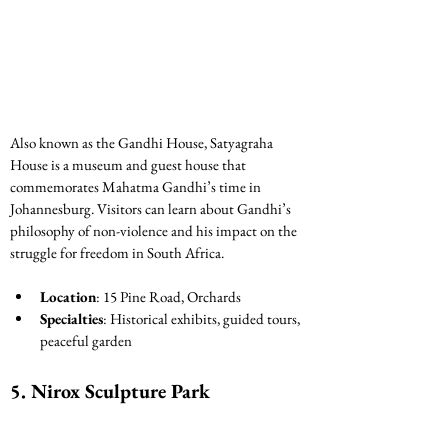
Also known as the Gandhi House, Satyagraha 
House is a museum and guest house that 
commemorates Mahatma Gandhi’s time in 
Johannesburg. Visitors can learn about Gandhi’s 
philosophy of non-violence and his impact on the 
struggle for freedom in South Africa.
Location
: 15 Pine Road, Orchards
Specialties
: Historical exhibits, guided tours, 
peaceful garden
5. Nirox Sculpture Park