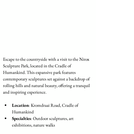
Escape to the countryside with a visit to the Nirox 
Sculpture Park, located in the Cradle of 
Humankind. This expansive park features 
contemporary sculptures set against a backdrop of 
rolling hills and natural beauty, offering a tranquil 
and inspiring experience.
Location
: Kromdraai Road, Cradle of 
Humankind
Specialties
: Outdoor sculptures, art 
exhibitions, nature walks