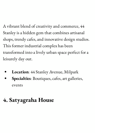
A vibrant blend of creativity and commerce, 44 
Stanley is a hidden gem that combines artisanal 
shops, trendy cafes, and innovative design studios. 
This former industrial complex has been 
transformed into a lively urban space perfect for a 
leisurely day out.
Location
: 44 Stanley Avenue, Milpark
Specialties
: Boutiques, cafes, art galleries, 
events
4. Satyagraha House