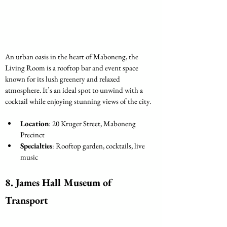
An urban oasis in the heart of Maboneng, the 
Living Room is a rooftop bar and event space 
known for its lush greenery and relaxed 
atmosphere. It’s an ideal spot to unwind with a 
cocktail while enjoying stunning views of the city.
Location
: 20 Kruger Street, Maboneng 
Precinct
Specialties
: Rooftop garden, cocktails, live 
music
8. James Hall Museum of 
Transport