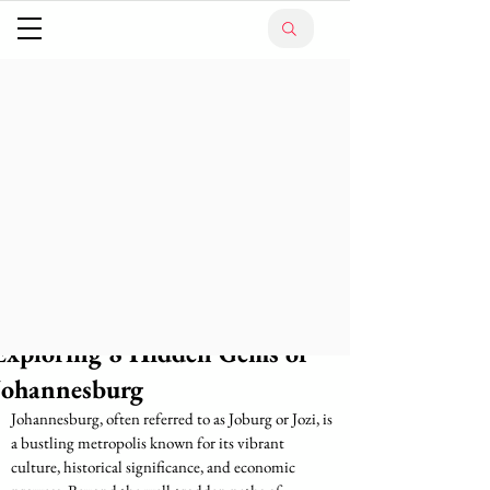
Exploring 8 Hidden Gems of
Johannesburg
Johannesburg, often referred to as Joburg or Jozi, is 
a bustling metropolis known for its vibrant 
culture, historical significance, and economic 