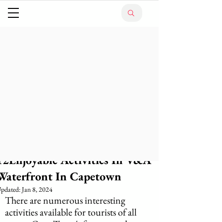
12Enjoyable Activities In V&A
Waterfront In Capetown
pdated:
Jan 8, 2024
There are numerous interesting 
activities available for tourists of all 