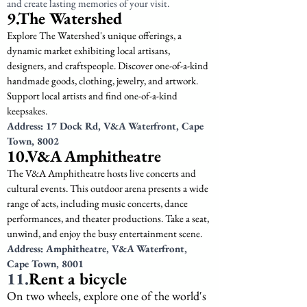
and create lasting memories of your visit.
9.The Watershed
Explore The Watershed's unique offerings, a 
dynamic market exhibiting local artisans, 
designers, and craftspeople. Discover one-of-a-kind 
handmade goods, clothing, jewelry, and artwork. 
Support local artists and find one-of-a-kind 
keepsakes.
Address: 17 Dock Rd, V&A Waterfront, Cape 
Town, 8002
10.V&A Amphitheatre
The V&A Amphitheatre hosts live concerts and 
cultural events. This outdoor arena presents a wide 
range of acts, including music concerts, dance 
performances, and theater productions. Take a seat, 
unwind, and enjoy the busy entertainment scene.
Address: Amphitheatre, V&A Waterfront, 
Cape Town, 8001
11.
Rent a bicycle
On two wheels, explore one of the world's 