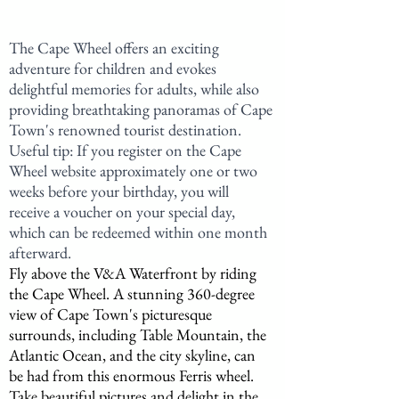
The Cape Wheel offers an exciting 
adventure for children and evokes 
delightful memories for adults, while also 
providing breathtaking panoramas of Cape 
Town's renowned tourist destination. 
Useful tip: If you register on the Cape 
Wheel website approximately one or two 
weeks before your birthday, you will 
receive a voucher on your special day, 
which can be redeemed within one month 
afterward.
Fly above the V&A Waterfront by riding 
the Cape Wheel. A stunning 360-degree 
view of Cape Town's picturesque 
surrounds, including Table Mountain, the 
Atlantic Ocean, and the city skyline, can 
be had from this enormous Ferris wheel. 
Take beautiful pictures and delight in the 