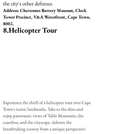
the city's other defenses
.
Address: Chavonnes Battery Museum, Clock 
Tower Precinct, V&A Waterfront, Cape Town, 
8002.
8.Helicopter Tour
Experience the thrill of a helicopter tour over Cape 
Town's iconic landmarks. Take to the skies and 
enjoy panoramic views of Table Mountain, the 
coastline, and the cityscape. Admire the 
breathtaking scenery from a unique perspective 