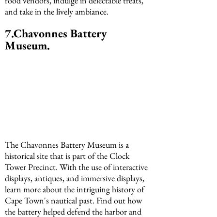
food vendors, indulge in delectable treats, 
and take in the lively ambiance.
7.Chavonnes Battery 
Museum.
The Chavonnes Battery Museum is a 
historical site that is part of the Clock 
Tower Precinct. With the use of interactive 
displays, antiques, and immersive displays, 
learn more about the intriguing history of 
Cape Town's nautical past. Find out how 
the battery helped defend the harbor and 