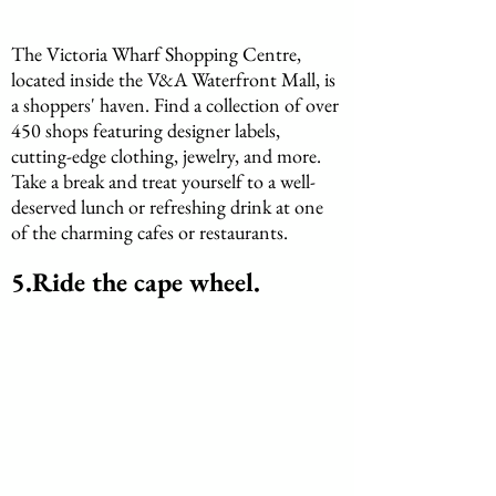
The Victoria Wharf Shopping Centre, 
located inside the V&A Waterfront Mall, is 
a shoppers' haven. Find a collection of over 
450 shops featuring designer labels, 
cutting-edge clothing, jewelry, and more. 
Take a break and treat yourself to a well-
deserved lunch or refreshing drink at one 
of the charming cafes or restaurants.
5.Ride the cape wheel.