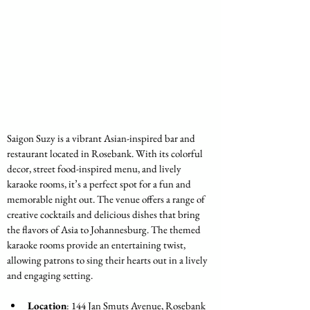
Saigon Suzy is a vibrant Asian-inspired bar and 
restaurant located in Rosebank. With its colorful 
decor, street food-inspired menu, and lively 
karaoke rooms, it’s a perfect spot for a fun and 
memorable night out. The venue offers a range of 
creative cocktails and delicious dishes that bring 
the flavors of Asia to Johannesburg. The themed 
karaoke rooms provide an entertaining twist, 
allowing patrons to sing their hearts out in a lively 
and engaging setting.
Location
: 144 Jan Smuts Avenue, Rosebank