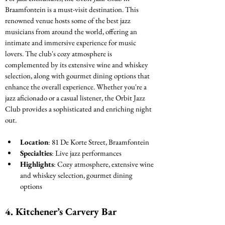
Braamfontein is a must-visit destination. This 
renowned venue hosts some of the best jazz 
musicians from around the world, offering an 
intimate and immersive experience for music 
lovers. The club's cozy atmosphere is 
complemented by its extensive wine and whiskey 
selection, along with gourmet dining options that 
enhance the overall experience. Whether you're a 
jazz aficionado or a casual listener, the Orbit Jazz 
Club provides a sophisticated and enriching night 
out.
Location
: 81 De Korte Street, Braamfontein
Specialties
: Live jazz performances
Highlights
: Cozy atmosphere, extensive wine 
and whiskey selection, gourmet dining 
options
4. 
Kitchener’s Carvery Bar