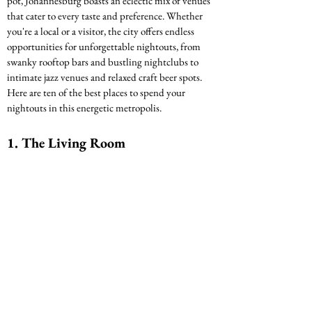
pot, Johannesburg boasts an eclectic mix of venues 
that cater to every taste and preference. Whether 
you're a local or a visitor, the city offers endless 
opportunities for unforgettable nightouts, from 
swanky rooftop bars and bustling nightclubs to 
intimate jazz venues and relaxed craft beer spots. 
Here are ten of the best places to spend your 
nightouts in this energetic metropolis.
1. 
The Living Room