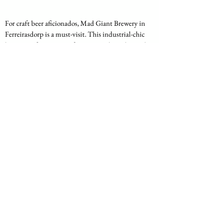
For craft beer aficionados, Mad Giant Brewery in 
Ferreirasdorp is a must-visit. This industrial-chic 
brewery offers a range of innovative beers brewed 
on-site, paired with delicious food from their in-
house kitchen. The venue's industrial decor and 
beer garden create a trendy and inviting 
atmosphere. Patrons can enjoy brewery tours to 
learn more about the beer-making process while 
sampling some of the best craft beers in 
Johannesburg.
Location
: 1 Fox Street, Ferreirasdorp
Specialties
: Craft beers, beer and food 
pairings
Highlights
: Industrial decor, beer garden, 
brewery tours
10. 
Sankayi