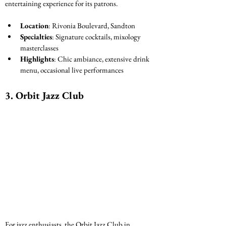
entertaining experience for its patrons.
Location
: Rivonia Boulevard, Sandton
Specialties
: Signature cocktails, mixology 
masterclasses
Highlights
: Chic ambiance, extensive drink 
menu, occasional live performances
3. 
Orbit Jazz Club
For jazz enthusiasts, the Orbit Jazz Club in 