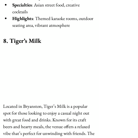
Specialties
: Asian street food, creative 
cocktails
Highlights
: Themed karaoke rooms, outdoor 
seating area, vibrant atmosphere
8. 
Tiger’s Milk
Located in Bryanston, Tiger’s Milk is a popular 
spot for those looking to enjoy a casual night out 
with great food and drinks. Known for its craft 
beers and hearty meals, the venue offers a relaxed 
vibe that’s perfect for unwinding with friends. The 