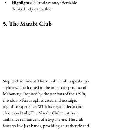
Highlights
: Historic venue, affordable 
drinks, lively dance floor
5. 
The Marabi Club
Step back in time at The Marabi Club, a speakeasy-
style jazz club located in the inner-city precinct of 
Maboneng. Inspired by the jazz bars of the 1920s, 
this club offers a sophisticated and nostalgic 
nightlife experience. With its elegant decor and 
classic cocktails, The Marabi Club creates an 
ambiance reminiscent of a bygone era. The club 
features live jazz bands, providing an authentic and 