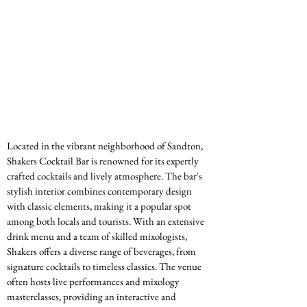
Located in the vibrant neighborhood of Sandton, 
Shakers Cocktail Bar is renowned for its expertly 
crafted cocktails and lively atmosphere. The bar's 
stylish interior combines contemporary design 
with classic elements, making it a popular spot 
among both locals and tourists. With an extensive 
drink menu and a team of skilled mixologists, 
Shakers offers a diverse range of beverages, from 
signature cocktails to timeless classics. The venue 
often hosts live performances and mixology 
masterclasses, providing an interactive and 