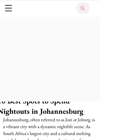
10 Best Spots to Spend
Nightouts in Johannesburg
Johannesburg, often referred to as Jozi or Joburg, is 
a vibrant city with a dynamic nightlife scene. As 
South Africa's largest city and a cultural melting 