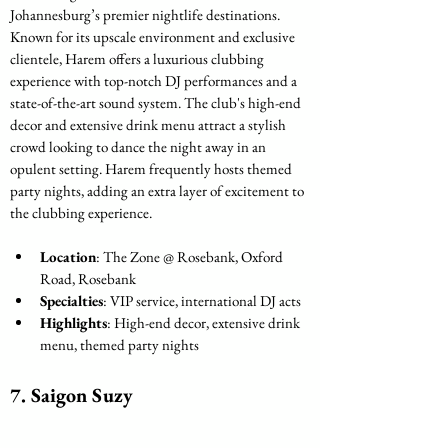
Johannesburg’s premier nightlife destinations. 
Known for its upscale environment and exclusive 
clientele, Harem offers a luxurious clubbing 
experience with top-notch DJ performances and a 
state-of-the-art sound system. The club's high-end 
decor and extensive drink menu attract a stylish 
crowd looking to dance the night away in an 
opulent setting. Harem frequently hosts themed 
party nights, adding an extra layer of excitement to 
the clubbing experience.
Location
: The Zone @ Rosebank, Oxford 
Road, Rosebank
Specialties
: VIP service, international DJ acts
Highlights
: High-end decor, extensive drink 
menu, themed party nights
7. 
Saigon Suzy