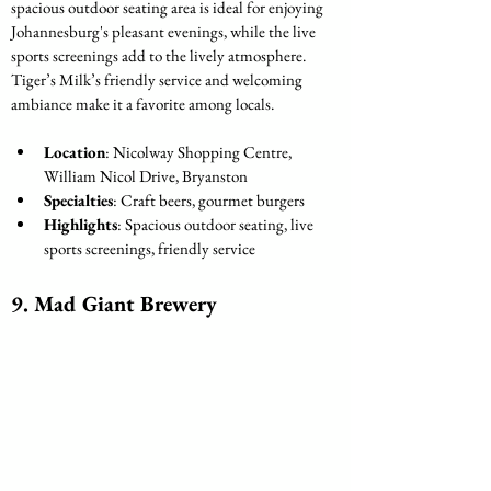
spacious outdoor seating area is ideal for enjoying 
Johannesburg's pleasant evenings, while the live 
sports screenings add to the lively atmosphere. 
Tiger’s Milk’s friendly service and welcoming 
ambiance make it a favorite among locals.
Location
: Nicolway Shopping Centre, 
William Nicol Drive, Bryanston
Specialties
: Craft beers, gourmet burgers
Highlights
: Spacious outdoor seating, live 
sports screenings, friendly service
9. 
Mad Giant Brewery