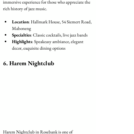
immersive experience for those who appreciate the 
rich history of jazz music.
Location
: Hallmark House, 54 Siemert Road, 
Maboneng
Specialties
: Classic cocktails, live jazz bands
Highlights
: Speakeasy ambiance, elegant 
decor, exquisite dining options
6. 
Harem Nightclub
Harem Nightclub in Rosebank is one of 