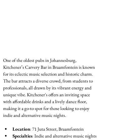
One of the oldest pubs in Johannesburg, 
Kitchener’s Carvery Bar in Braamfontein is known 
for its eclectic music selection and historic charm. 
The bar attracts a diverse crowd, from students to 
professionals, all drawn by its vibrant energy and 
unique vibe. Kitchener's offers an inviting space 
with affordable drinks and a lively dance floor, 
making it a go-to spot for those looking to enjoy 
indie and alternative music nights.
Location
: 71 Juta Street, Braamfontein
Specialties
: Indie and alternative music nights