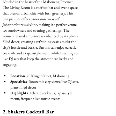
Nestled in the heart of the Maboneng Precinct, 
The Living Room is a rooftop bar and event space 
that blends urban chic with lush greenery. This 
unique spot offers panoramic views of 
Johannesburg's skyline, making it a perfect venue 
for sundowners and evening gatherings. The 
venue's relaxed ambiance is enhanced by its plant-
filled decor, creating a refreshing oasis amidst the 
city's hustle and bustle. Patrons can enjoy eclectic 
cocktails and a tapas-style menu while listening to 
live DJ sets that keep the atmosphere lively and 
engaging.
Location
: 20 Kruger Street, Maboneng
Specialties
: Panoramic city views, live DJ sets, 
plant-filled decor
Highlights
: Eclectic cocktails, tapas-style 
menu, frequent live music events
2. 
Shakers Cocktail Bar