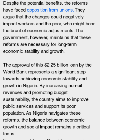
Despite the potential benefits, the reforms 
have faced
 opposition from unions.
 They 
argue that the changes could negatively 
impact workers and the poor, who might bear 
the brunt of economic adjustments. The 
government, however, maintains that these 
reforms are necessary for long-term 
economic stability and growth.
The approval of this $2.25 billion loan by the 
World Bank represents a significant step 
towards achieving economic stability and 
growth in Nigeria. By increasing non-oil 
revenues and promoting budget 
sustainability, the country aims to improve 
public services and support its poor 
population. As Nigeria navigates these 
reforms, the balance between economic 
growth and social impact remains a critical 
focus.