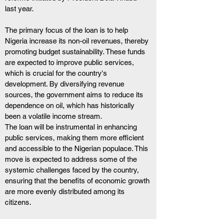
last year.
The primary focus of the loan is to help 
Nigeria increase its non-oil revenues, thereby 
promoting budget sustainability. These funds 
are expected to improve public services, 
which is crucial for the country's 
development. By diversifying revenue 
sources, the government aims to reduce its 
dependence on oil, which has historically 
been a volatile income stream.
The loan will be instrumental in enhancing 
public services, making them more efficient 
and accessible to the Nigerian populace. This 
move is expected to address some of the 
systemic challenges faced by the country, 
ensuring that the benefits of economic growth 
are more evenly distributed among its 
citizens.