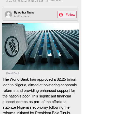
🕒 2 min read
June 18, 2024 at 10:39:49 AM
By
Author Name
Follow
Author Name
World Bank
The World Bank has approved a $2.25 billion 
loan to Nigeria, aimed at bolstering economic 
reforms and providing enhanced support for 
the nation's poor. This significant financial 
support comes as part of the efforts to 
stabilize Nigeria's economy following the 
reforms initiated by President Bola Tinubu 