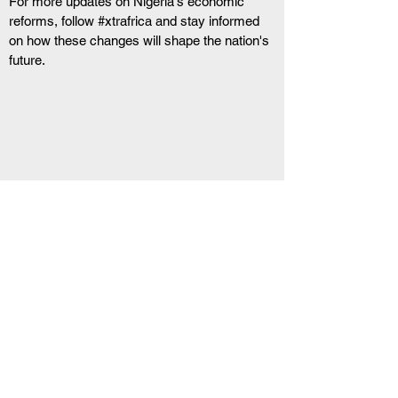
For more updates on Nigeria's economic 
reforms, follow #xtrafrica and stay informed 
on how these changes will shape the nation's 
future.
RELATED ARTICLE