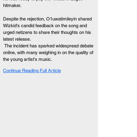
hitmaker.
Despite the rejection, O1uwatimileyin shared 
Wizkid's candid feedback on the song and 
urged netizens to share their thoughts on his 
latest release.
 The incident has sparked widespread debate 
online, with many weighing in on the quality of 
the young artist's music.
Continue Reading Full Article