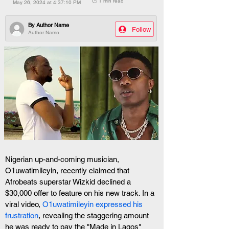
🕒 1 min read
May 26, 2024 at 4:37:10 PM
By
Author Name
Follow
Author Name
Nigerian up-and-coming musician, 
O1uwatimileyin, recently claimed that 
Afrobeats superstar Wizkid declined a 
$30,000 offer to feature on his new track. In a 
viral video, 
O1uwatimileyin expressed his 
frustration
, revealing the staggering amount 
he was ready to pay the "Made in Lagos" 