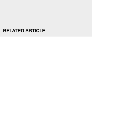
RELATED ARTICLE
Your trusted source for news, entertainment, music,
travel and more from across Africa and the world.
JOIN OUR FAMILY
STAY INFORMED
Get Exclusive Offers, News & African 