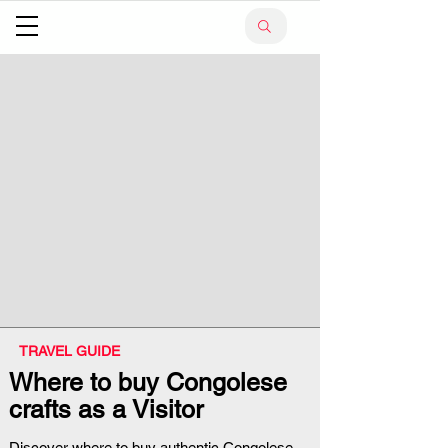
TRAVEL GUIDE
Where to buy Congolese
crafts as a Visitor
Discover where to buy authentic Congolese