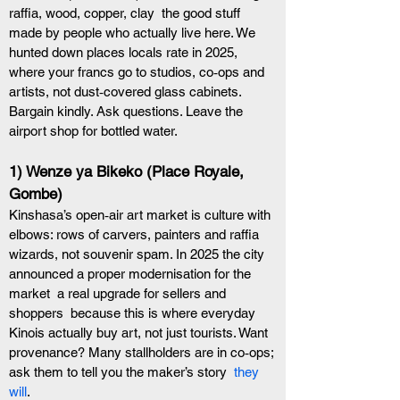
raffia, wood, copper, clay  the good stuff  
made by people who actually live here. We 
hunted down places locals rate in 2025, 
where your francs go to studios, co‑ops and 
artists, not dust‑covered glass cabinets. 
Bargain kindly. Ask questions. Leave the 
airport shop for bottled water.
1) Wenze ya Bikeko (Place Royale, 
Gombe)
Kinshasa’s open‑air art market is culture with 
elbows: rows of carvers, painters and raffia 
wizards, not souvenir spam. In 2025 the city 
announced a proper modernisation for the 
market  a real upgrade for sellers and 
shoppers  because this is where everyday 
Kinois actually buy art, not just tourists. Want 
provenance? Many stallholders are in co‑ops; 
ask them to tell you the maker’s story 
 they 
will
. 