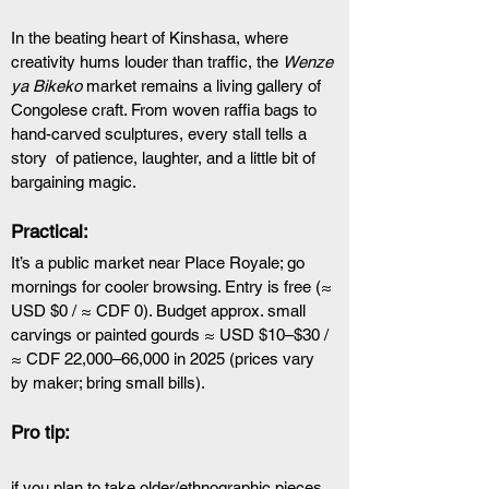
In the beating heart of Kinshasa, where 
creativity hums louder than traffic, the 
Wenze 
ya Bikeko
 market remains a living gallery of 
Congolese craft. From woven raffia bags to 
hand-carved sculptures, every stall tells a 
story  of patience, laughter, and a little bit of 
bargaining magic.
Practical: 
It’s a public market near Place Royale; go 
mornings for cooler browsing. Entry is free (≈ 
USD $0 / ≈ CDF 0). Budget approx. small 
carvings or painted gourds ≈ USD $10–$30 / 
≈ CDF 22,000–66,000 in 2025 (prices vary 
by maker; bring small bills). 
Pro tip: 
if you plan to take older/ethnographic pieces 