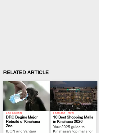
RELATED ARTICLE
Eco Tourism
Food and Travel
DRC Begins Major
10 Best Shopping Malls
Rebuild of Kinshasa
in Kinshasa 2026
Zoo
Your 2025 guide to
.
.
ICCN and Vantara
Kinshasa’s top malls for
launch a two-year plan
shopping, dining,