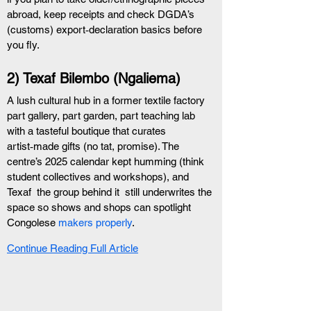
abroad, keep receipts and check DGDA’s 
(customs) export‑declaration basics before 
you fly. 
2) Texaf Bilembo (Ngaliema)
A lush cultural hub in a former textile factory  
part gallery, part garden, part teaching lab  
with a tasteful boutique that curates 
artist‑made gifts (no tat, promise). The 
centre’s 2025 calendar kept humming (think 
student collectives and workshops), and 
Texaf  the group behind it  still underwrites the 
space so shows and shops can spotlight 
Congolese 
makers properly
.
Continue Reading Full Article