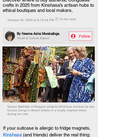
crafts in 2025 from Kinshasa’s artisan hubs to
ethical boutiques and local makers.
🕒 12 min read
October 30, 2025 at 8:15:44 PM
By
Neema Asha Mwakalinga
Follow
Travel & Culture Expert
Queen Mathilde of Belgium delights Kinshasa vendors as she
honors Congo’s vibrant artistry in a locally inspired dress
during her visit.
If your suitcase is allergic to fridge magnets, 
Kinshasa
 (and friends) deliver the real thing: 